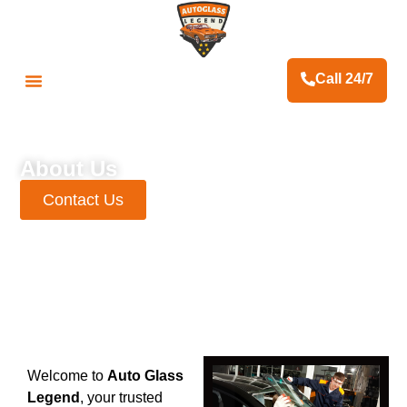
Call 24/7
Fleet & Business Services
Contact Us
About Us
Contact Us
Welcome to
Auto Glass
Legend
, your trusted