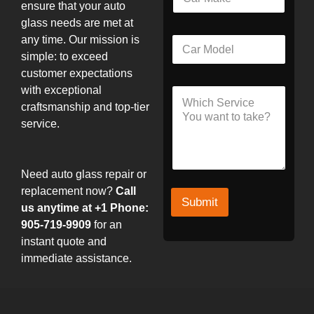
a
*
ensure that your auto
r
glass needs are met at
M
L
any time. Our mission is
C
a
a
a
k
simple: to exceed
y
r
e
o
customer expectations
M
u
with exceptional
S
o
t
e
craftsmanship and top-tier
d
N
r
e
service.
a
v
l
m
i
e
c
M
e
Need auto glass repair or
o
d
replacement now?
Call
Submit
e
us anytime at +1 Phone:
l
905-719-9909
for an
instant quote and
immediate assistance.