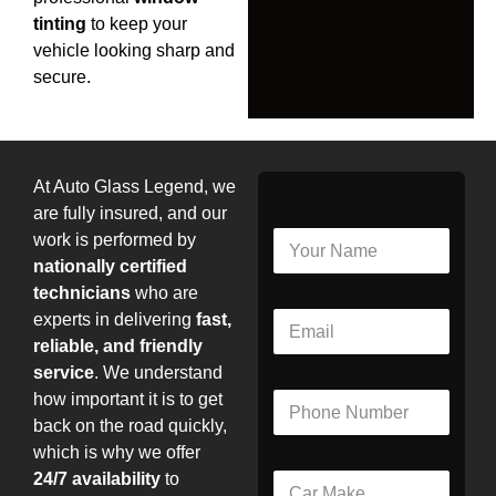
tinting
to keep your
vehicle looking sharp and
secure.
At Auto Glass Legend, we
are fully insured, and our
N
work is performed by
a
nationally certified
m
technicians
who are
e
E
experts in delivering
fast,
*
m
reliable, and friendly
a
service
. We understand
i
P
how important it is to get
l
h
*
back on the road quickly,
o
which is why we offer
n
24/7 availability
to
C
e