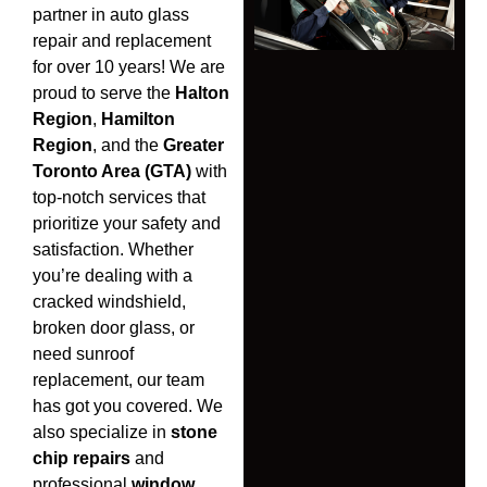
partner in auto glass
repair and replacement
for over 10 years! We are
proud to serve the
Halton
Region
,
Hamilton
Region
, and the
Greater
Toronto Area (GTA)
with
top-notch services that
prioritize your safety and
satisfaction. Whether
you’re dealing with a
cracked windshield,
broken door glass, or
need sunroof
replacement, our team
has got you covered. We
also specialize in
stone
chip repairs
and
professional
window