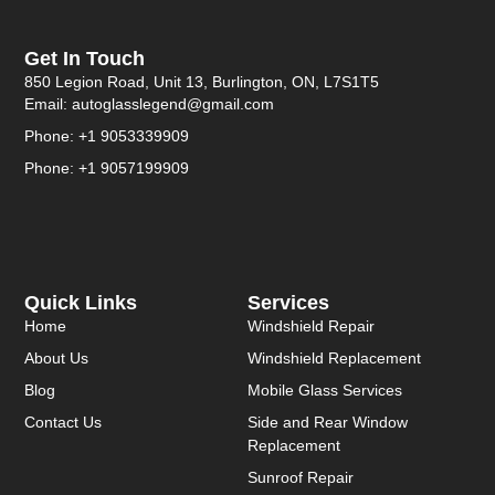
Get In Touch
850 Legion Road, Unit 13, Burlington, ON, L7S1T5
Email: autoglasslegend@gmail.com
Phone: +1 9053339909
Phone: +1 9057199909
Quick Links
Services
Home
Windshield Repair
About Us
Windshield Replacement
Blog
Mobile Glass Services
Contact Us
Side and Rear Window
Replacement
Sunroof Repair