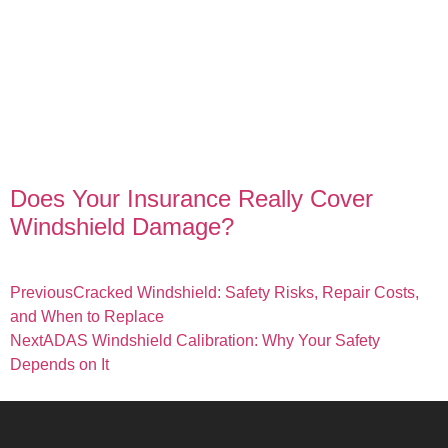
Does Your Insurance Really Cover
Windshield Damage?
Previous
Cracked Windshield: Safety Risks, Repair Costs,
and When to Replace
Next
ADAS Windshield Calibration: Why Your Safety
Depends on It