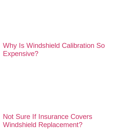
Why Is Windshield Calibration So
Expensive?
Not Sure If Insurance Covers
Windshield Replacement?