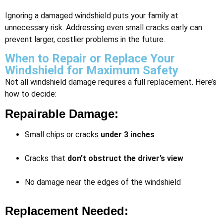
Ignoring a damaged windshield puts your family at
unnecessary risk. Addressing even small cracks early can
prevent larger, costlier problems in the future.
When to Repair or Replace Your
Windshield for Maximum Safety
Not all windshield damage requires a full replacement. Here’s
how to decide:
Repairable Damage:
Small chips or cracks
under 3 inches
Cracks that
don’t obstruct the driver’s view
No damage near the edges of the windshield
Replacement Needed: