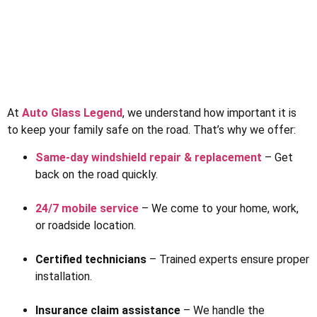
At
Auto Glass Legend
, we understand how important it is
to keep your family safe on the road. That’s why we offer:
Same-day windshield repair & replacement
– Get
back on the road quickly.
24/7 mobile service
– We come to your home, work,
or roadside location.
Certified technicians
– Trained experts ensure proper
installation.
Insurance claim assistance
– We handle the