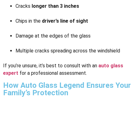
Cracks
longer than 3 inches
Chips in the
driver’s line of sight
Damage at the edges of the glass
Multiple cracks spreading across the windshield
If you’re unsure, it’s best to consult with an
auto glass
expert
for a professional assessment.
How Auto Glass Legend Ensures Your
Family’s Protection