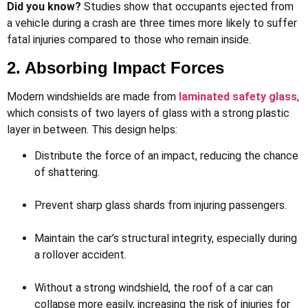
Did you know?
Studies show that occupants ejected from
a vehicle during a crash are three times more likely to suffer
fatal injuries compared to those who remain inside.
2. Absorbing Impact Forces
Modern windshields are made from
laminated safety glass
,
which consists of two layers of glass with a strong plastic
layer in between. This design helps:
Distribute the force of an impact, reducing the chance
of shattering.
Prevent sharp glass shards from injuring passengers.
Maintain the car’s structural integrity, especially during
a rollover accident.
Without a strong windshield, the roof of a car can
collapse more easily, increasing the risk of injuries for