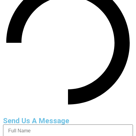
Send Us A Message