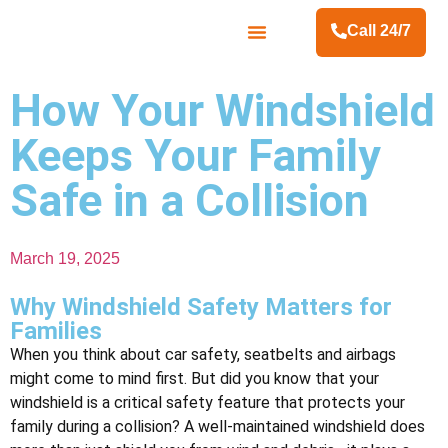
Call 24/7
Contact Us
How Your Windshield
Keeps Your Family
Safe in a Collision
March 19, 2025
Why Windshield Safety Matters for
Families
When you think about car safety, seatbelts and airbags
might come to mind first. But did you know that your
windshield is a critical safety feature that protects your
family during a collision? A well-maintained windshield does