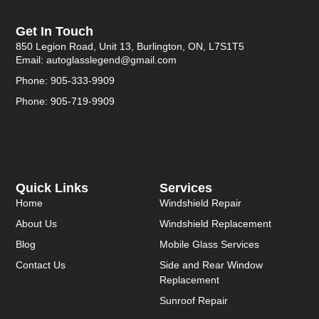
Get In Touch
850 Legion Road, Unit 13, Burlington, ON, L7S1T5
Email: autoglasslegend@gmail.com
Phone: 905-333-9909
Phone: 905-719-9909
Quick Links
Services
Home
Windshield Repair
About Us
Windshield Replacement
Blog
Mobile Glass Services
Contact Us
Side and Rear Window
Replacement
Sunroof Repair