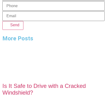
Send
More Posts
Is It Safe to Drive with a Cracked
Windshield?