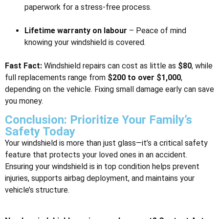
paperwork for a stress-free process.
Lifetime warranty on labour
– Peace of mind
knowing your windshield is covered.
Fast Fact:
Windshield repairs can cost as little as
$80
, while
full replacements range from
$200 to over $1,000
,
depending on the vehicle. Fixing small damage early can save
you money.
Conclusion: Prioritize Your Family’s
Safety Today
Your windshield is more than just glass—it’s a critical safety
feature that protects your loved ones in an accident.
Ensuring your windshield is in top condition helps prevent
injuries, supports airbag deployment, and maintains your
vehicle’s structure.