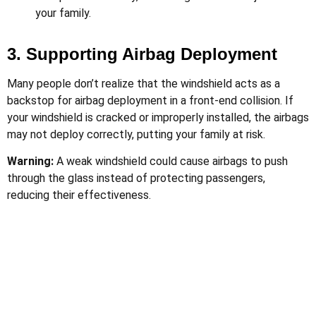
your family.
3. Supporting Airbag Deployment
Many people don’t realize that the windshield acts as a
backstop for airbag deployment in a front-end collision. If
your windshield is cracked or improperly installed, the airbags
may not deploy correctly, putting your family at risk.
Warning:
A weak windshield could cause airbags to push
through the glass instead of protecting passengers,
reducing their effectiveness.