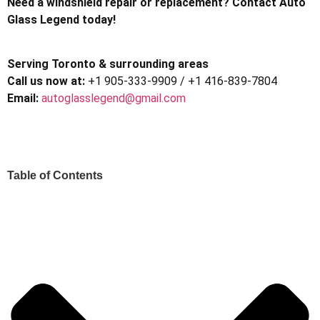
Need a windshield repair or replacement? Contact Auto
Glass Legend today!
Serving Toronto & surrounding areas
Call us now at:
+1 905-333-9909 / +1 416-839-7804
Email:
autoglasslegend@gmail.com
Table of Contents