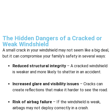
The Hidden Dangers of a Cracked or
Weak Windshield
A small crack in your windshield may not seem like a big deal,
but it can compromise your family’s safety in several ways:
Reduced structural integrity
– A cracked windshield
is weaker and more likely to shatter in an accident.
Increased glare and visibility issues
– Cracks can
create reflections that make it harder to see the road.
Risk of airbag failure
– If the windshield is weak,
airbags may not deploy correctly in a crash.