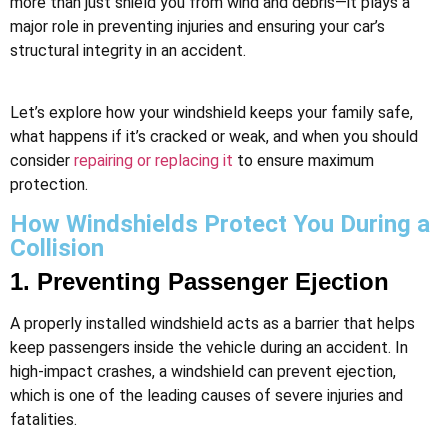
more than just shield you from wind and debris—it plays a
major role in preventing injuries and ensuring your car’s
structural integrity in an accident.
Let’s explore how your windshield keeps your family safe,
what happens if it’s cracked or weak, and when you should
consider
repairing or replacing it
to ensure maximum
protection.
How Windshields Protect You During a
Collision
1. Preventing Passenger Ejection
A properly installed windshield acts as a barrier that helps
keep passengers inside the vehicle during an accident. In
high-impact crashes, a windshield can prevent ejection,
which is one of the leading causes of severe injuries and
fatalities.