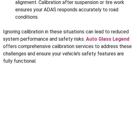
alignment. Calibration after suspension or tire work
ensures your ADAS responds accurately to road
conditions.
Ignoring calibration in these situations can lead to reduced
system performance and safety risks.
Auto Glass Legend
offers comprehensive calibration services to address these
challenges and ensure your vehicle’s safety features are
fully functional.