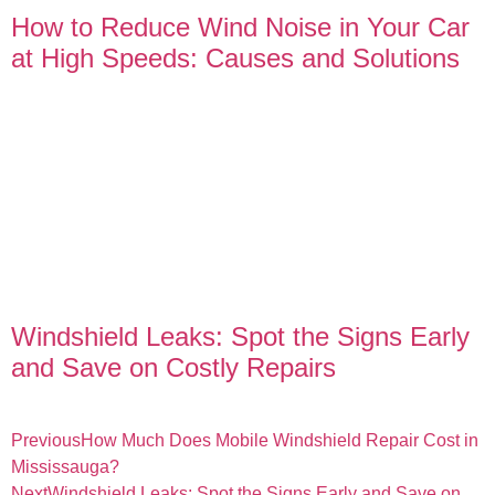
How to Reduce Wind Noise in Your Car
at High Speeds: Causes and Solutions
Windshield Leaks: Spot the Signs Early
and Save on Costly Repairs
Previous
How Much Does Mobile Windshield Repair Cost in
Mississauga?
Next
Windshield Leaks: Spot the Signs Early and Save on