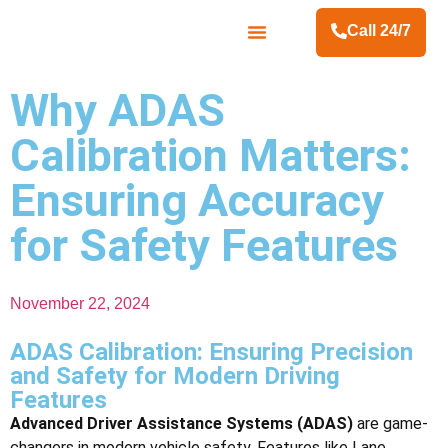
Call 24/7
Contact Us
Why ADAS
Calibration Matters:
Ensuring Accuracy
for Safety Features
November 22, 2024
ADAS Calibration: Ensuring Precision
and Safety for Modern Driving
Features
Advanced Driver Assistance Systems (ADAS)
are game-
changers in modern vehicle safety. Features like Lane