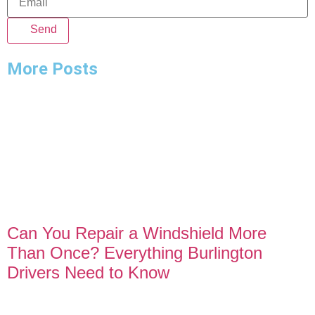
Send
More Posts
Can You Repair a Windshield More
Than Once? Everything Burlington
Drivers Need to Know