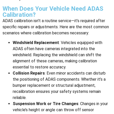
When Does Your Vehicle Need ADAS
Calibration?
ADAS calibration isn’t a routine service—it’s required after
specific repairs or adjustments. Here are the most common
scenarios where calibration becomes necessary:
Windshield Replacement
: Vehicles equipped with
ADAS often have cameras integrated into the
windshield. Replacing the windshield can shift the
alignment of these cameras, making calibration
essential to restore accuracy.
Collision Repairs
: Even minor accidents can disturb
the positioning of ADAS components. Whether it’s a
bumper replacement or structural adjustment,
recalibration ensures your safety systems remain
reliable.
Suspension Work or Tire Changes
: Changes in your
vehicle’s height or angle can throw off sensor