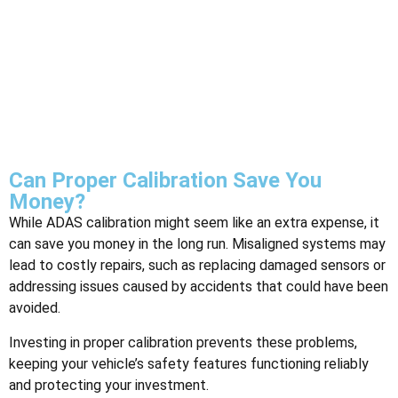
Can Proper Calibration Save You
Money?
While ADAS calibration might seem like an extra expense, it
can save you money in the long run. Misaligned systems may
lead to costly repairs, such as replacing damaged sensors or
addressing issues caused by accidents that could have been
avoided.
Investing in proper calibration prevents these problems,
keeping your vehicle’s safety features functioning reliably
and protecting your investment.