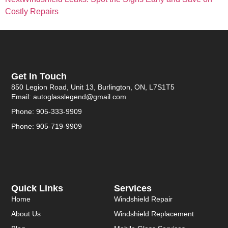
Costly Repairs
Get In Touch
850 Legion Road, Unit 13, Burlington, ON, L7S1T5
Email: autoglasslegend@gmail.com
Phone: 905-333-9909
Phone: 905-719-9909
Quick Links
Services
Home
Windshield Repair
About Us
Windshield Replacement