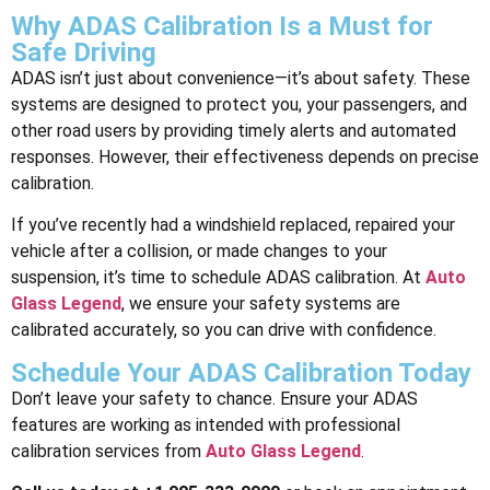
Why ADAS Calibration Is a Must for
Safe Driving
ADAS isn’t just about convenience—it’s about safety. These
systems are designed to protect you, your passengers, and
other road users by providing timely alerts and automated
responses. However, their effectiveness depends on precise
calibration.
If you’ve recently had a windshield replaced, repaired your
vehicle after a collision, or made changes to your
suspension, it’s time to schedule ADAS calibration. At
Auto
Glass Legend
, we ensure your safety systems are
calibrated accurately, so you can drive with confidence.
Schedule Your ADAS Calibration Today
Don’t leave your safety to chance. Ensure your ADAS
features are working as intended with professional
calibration services from
Auto Glass Legend
.