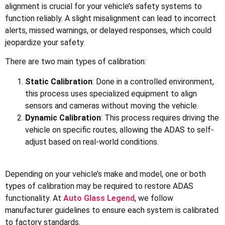
alignment is crucial for your vehicle’s safety systems to
function reliably. A slight misalignment can lead to incorrect
alerts, missed warnings, or delayed responses, which could
jeopardize your safety.
There are two main types of calibration:
Static Calibration
: Done in a controlled environment,
this process uses specialized equipment to align
sensors and cameras without moving the vehicle.
Dynamic Calibration
: This process requires driving the
vehicle on specific routes, allowing the ADAS to self-
adjust based on real-world conditions.
Depending on your vehicle’s make and model, one or both
types of calibration may be required to restore ADAS
functionality. At
Auto Glass Legend
, we follow
manufacturer guidelines to ensure each system is calibrated
to factory standards.