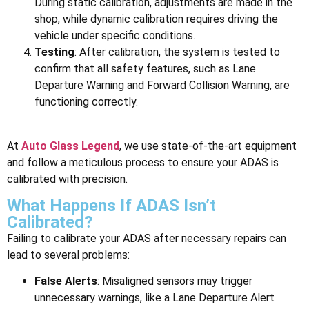
During static calibration, adjustments are made in the
shop, while dynamic calibration requires driving the
vehicle under specific conditions.
Testing
: After calibration, the system is tested to
confirm that all safety features, such as Lane
Departure Warning and Forward Collision Warning, are
functioning correctly.
At
Auto Glass Legend
, we use state-of-the-art equipment
and follow a meticulous process to ensure your ADAS is
calibrated with precision.
What Happens If ADAS Isn’t
Calibrated?
Failing to calibrate your ADAS after necessary repairs can
lead to several problems:
False Alerts
: Misaligned sensors may trigger
unnecessary warnings, like a Lane Departure Alert