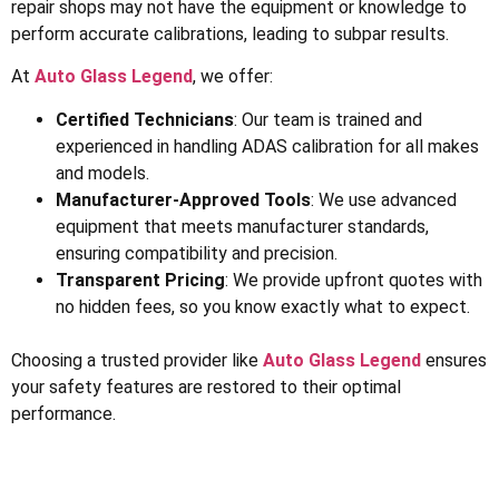
repair shops may not have the equipment or knowledge to
perform accurate calibrations, leading to subpar results.
At
Auto Glass Legend
, we offer:
Certified Technicians
: Our team is trained and
experienced in handling ADAS calibration for all makes
and models.
Manufacturer-Approved Tools
: We use advanced
equipment that meets manufacturer standards,
ensuring compatibility and precision.
Transparent Pricing
: We provide upfront quotes with
no hidden fees, so you know exactly what to expect.
Choosing a trusted provider like
Auto Glass Legend
ensures
your safety features are restored to their optimal
performance.