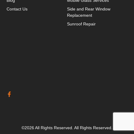
Blog
Mobile Glass Services
Contact Us
Side and Rear Window
Replacement
Sunroof Repair
©2026 All Rights Reserved. All Rights Reserved.