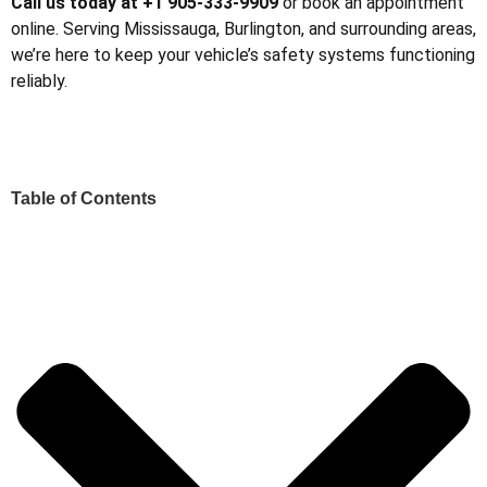
Call us today at +1 905-333-9909
or book an appointment
online. Serving Mississauga, Burlington, and surrounding areas,
we’re here to keep your vehicle’s safety systems functioning
reliably.
Table of Contents