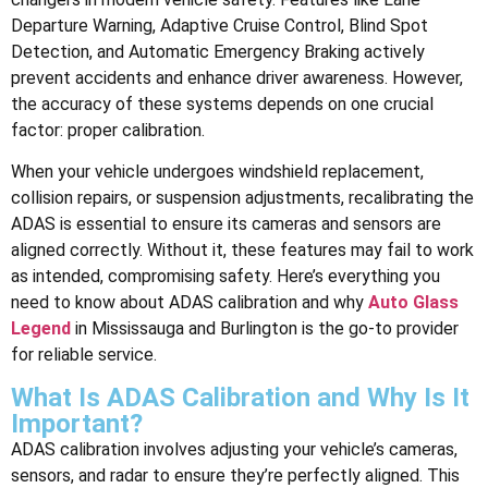
Departure Warning, Adaptive Cruise Control, Blind Spot
Detection, and Automatic Emergency Braking actively
prevent accidents and enhance driver awareness. However,
the accuracy of these systems depends on one crucial
factor: proper calibration.
When your vehicle undergoes windshield replacement,
collision repairs, or suspension adjustments, recalibrating the
ADAS is essential to ensure its cameras and sensors are
aligned correctly. Without it, these features may fail to work
as intended, compromising safety. Here’s everything you
need to know about ADAS calibration and why
Auto Glass
Legend
in Mississauga and Burlington is the go-to provider
for reliable service.
What Is ADAS Calibration and Why Is It
Important?
ADAS calibration involves adjusting your vehicle’s cameras,
sensors, and radar to ensure they’re perfectly aligned. This