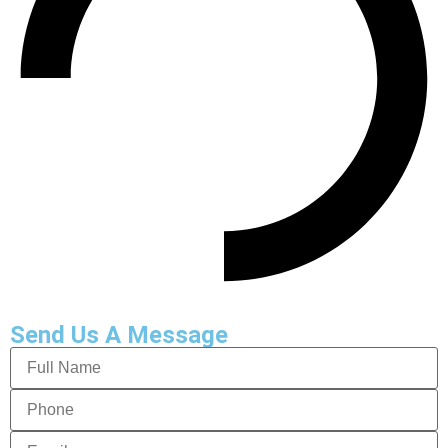
Send Us A Message