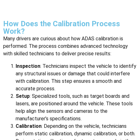
How Does the Calibration Process
Work?
Many drivers are curious about how ADAS calibration is
performed. The process combines advanced technology
with skilled technicians to deliver precise results:
Inspection
: Technicians inspect the vehicle to identify
any structural issues or damage that could interfere
with calibration. This step ensures a smooth and
accurate process.
Setup
: Specialized tools, such as target boards and
lasers, are positioned around the vehicle. These tools
help align the sensors and cameras to the
manufacturer’s specifications.
Calibration
: Depending on the vehicle, technicians
perform static calibration, dynamic calibration, or both.