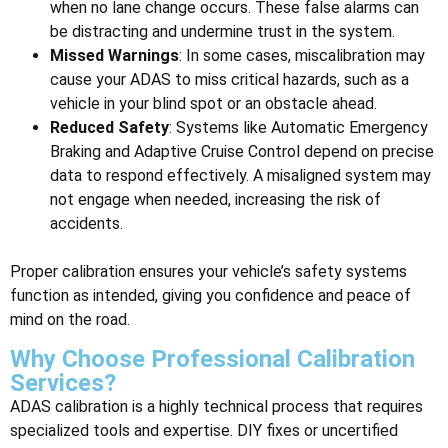
when no lane change occurs. These false alarms can
be distracting and undermine trust in the system.
Missed Warnings
: In some cases, miscalibration may
cause your ADAS to miss critical hazards, such as a
vehicle in your blind spot or an obstacle ahead.
Reduced Safety
: Systems like Automatic Emergency
Braking and Adaptive Cruise Control depend on precise
data to respond effectively. A misaligned system may
not engage when needed, increasing the risk of
accidents.
Proper calibration ensures your vehicle’s safety systems
function as intended, giving you confidence and peace of
mind on the road.
Why Choose Professional Calibration
Services?
ADAS calibration is a highly technical process that requires
specialized tools and expertise. DIY fixes or uncertified