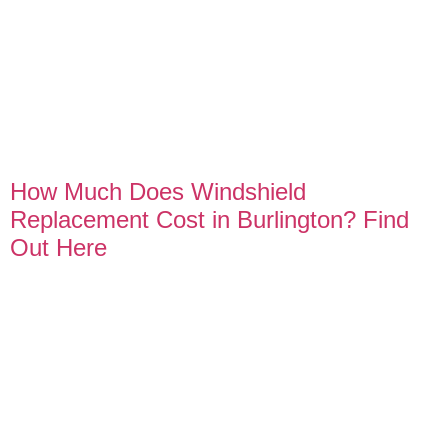
How Much Does Windshield
Replacement Cost in Burlington? Find
Out Here