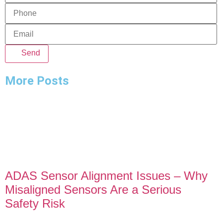
Send
More Posts
ADAS Sensor Alignment Issues – Why
Misaligned Sensors Are a Serious
Safety Risk