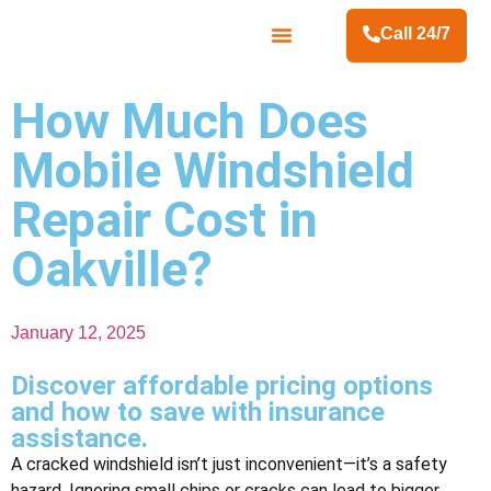
Call 24/7
Contact Us
How Much Does
Mobile Windshield
Repair Cost in
Oakville?
January 12, 2025
Discover affordable pricing options
and how to save with insurance
assistance.
A cracked windshield isn’t just inconvenient—it’s a safety
hazard. Ignoring small chips or cracks can lead to bigger