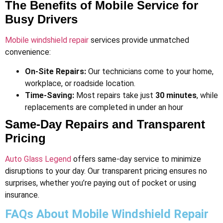
The Benefits of Mobile Service for
Busy Drivers
Mobile windshield repair
services provide unmatched
convenience:
On-Site Repairs:
Our technicians come to your home,
workplace, or roadside location.
Time-Saving:
Most repairs take just
30 minutes
, while
replacements are completed in under an hour​
Same-Day Repairs and Transparent
Pricing
Auto Glass Legend
offers same-day service to minimize
disruptions to your day. Our transparent pricing ensures no
surprises, whether you’re paying out of pocket or using
insurance.
FAQs About Mobile Windshield Repair