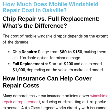
How Much Does Mobile Windshield
Repair Cost in Oakville?
Chip Repair vs. Full Replacement:
What’s the Difference?
The cost of mobile windshield repair depends on the extent
of the damage:
Chip Repairs:
Range from
$80 to $150
, making them
an affordable option for minor damage.
Full Replacements:
Start at
$200
and can exceed
$1,000
, depending on the vehicle’s make and model​.
How Insurance Can Help Cover
Repair Costs
Many comprehensive car insurance policies cover
windshield
repair
or
replacement
, reducing or eliminating out-of-pocket
expenses. Auto Glass Legend works directly with insurance