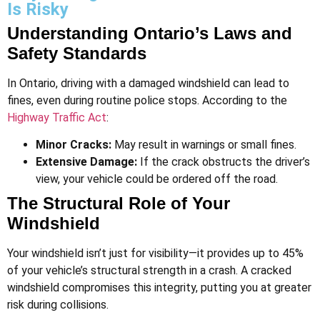
Is Risky
Understanding Ontario’s Laws and
Safety Standards
In Ontario, driving with a damaged windshield can lead to
fines, even during routine police stops. According to the
Highway Traffic Act
:
Minor Cracks:
May result in warnings or small fines.
Extensive Damage:
If the crack obstructs the driver’s
view, your vehicle could be ordered off the road​.
The Structural Role of Your
Windshield
Your windshield isn’t just for visibility—it provides up to 45%
of your vehicle’s structural strength in a crash. A cracked
windshield compromises this integrity, putting you at greater
risk during collisions.