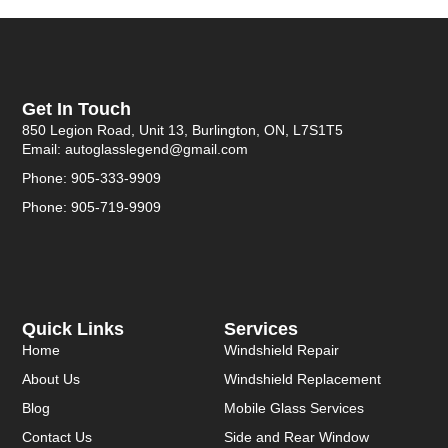
Get In Touch
850 Legion Road, Unit 13, Burlington, ON, L7S1T5
Email: autoglasslegend@gmail.com
Phone: 905-333-9909
Phone: 905-719-9909
Quick Links
Services
Home
Windshield Repair
About Us
Windshield Replacement
Blog
Mobile Glass Services
Contact Us
Side and Rear Window