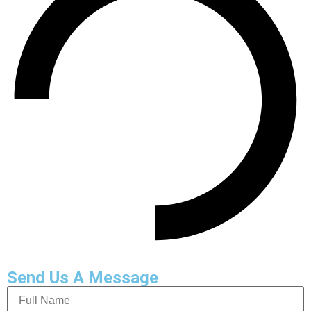
Send Us A Message