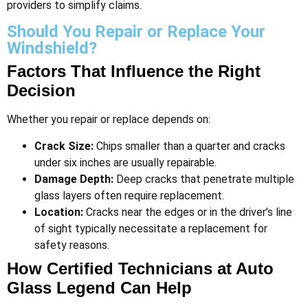
providers to simplify claims​.
Should You Repair or Replace Your
Windshield?
Factors That Influence the Right
Decision
Whether you repair or replace depends on:
Crack Size:
Chips smaller than a quarter and cracks
under six inches are usually repairable.
Damage Depth:
Deep cracks that penetrate multiple
glass layers often require replacement.
Location:
Cracks near the edges or in the driver’s line
of sight typically necessitate a replacement for
safety reasons​.
How Certified Technicians at Auto
Glass Legend Can Help