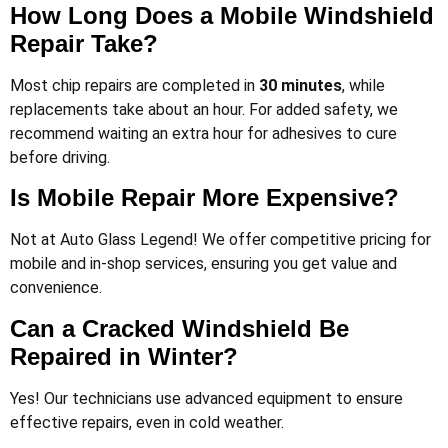
How Long Does a Mobile Windshield
Repair Take?
Most chip repairs are completed in
30 minutes
, while
replacements take about an hour. For added safety, we
recommend waiting an extra hour for adhesives to cure
before driving​.
Is Mobile Repair More Expensive?
Not at Auto Glass Legend! We offer competitive pricing for
mobile and in-shop services, ensuring you get value and
convenience.
Can a Cracked Windshield Be
Repaired in Winter?
Yes! Our technicians use advanced equipment to ensure
effective repairs, even in cold weather.