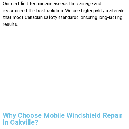
Our certified technicians assess the damage and
recommend the best solution. We use high-quality materials
that meet Canadian safety standards, ensuring long-lasting
results​.
Why Choose Mobile Windshield Repair
in Oakville?