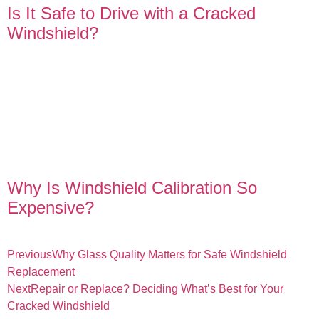
Is It Safe to Drive with a Cracked
Windshield?
Why Is Windshield Calibration So
Expensive?
Previous
Why Glass Quality Matters for Safe Windshield
Replacement
Next
Repair or Replace? Deciding What’s Best for Your
Cracked Windshield