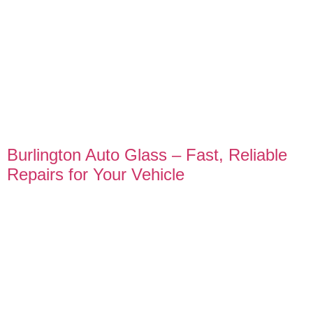
Burlington Auto Glass – Fast, Reliable
Repairs for Your Vehicle