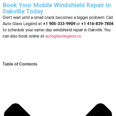
Book Your Mobile Windshield Repair in
Oakville Today
Don’t wait until a small crack becomes a bigger problem. Call
Auto Glass Legend at
+1 905-333-9909
or
+1 416-839-7804
to schedule your same-day windshield repair in Oakville. You
can also book online at
autoglasslegend.ca
.
Table of Contents