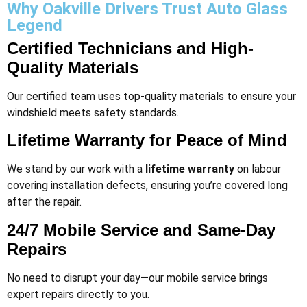
Why Oakville Drivers Trust Auto Glass
Legend
Certified Technicians and High-
Quality Materials
Our certified team uses top-quality materials to ensure your
windshield meets safety standards.
Lifetime Warranty for Peace of Mind
We stand by our work with a
lifetime warranty
on labour
covering installation defects, ensuring you’re covered long
after the repair​.
24/7 Mobile Service and Same-Day
Repairs
No need to disrupt your day—our mobile service brings
expert repairs directly to you.