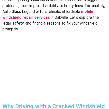
problems, from impaired visibility to hefty fines. Fortunately,
Auto Glass Legend offers reliable, affordable
mobile
windshield repair services
in Oakville. Let’s explore the
legal, safety, and financial reasons to fix your windshield
promptly.
Why Driving with a Cracked Windshield