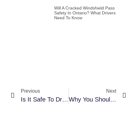
Will A Cracked Windshield Pass
Safety In Ontario? What Drivers
Need To Know
Previous
Next
Is It Safe To Drive With A Cracked Windshield? Legal And Safety Insights For Drivers In Mississauga & Halton Hills
Why You Shouldn’t Wait: 24/7 Emergency Car Glass Repair In Mississauga