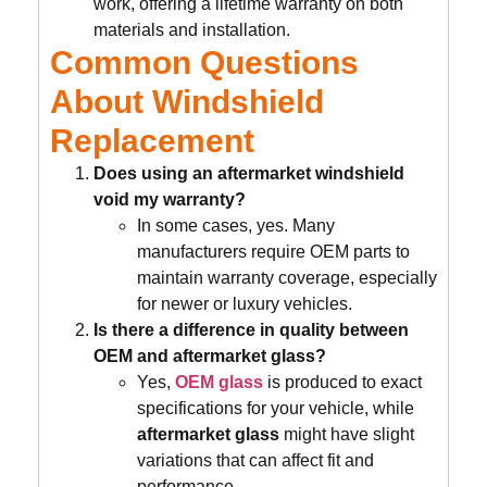
work, offering a lifetime warranty on both
materials and installation.
Common Questions
About Windshield
Replacement
Does using an aftermarket windshield
void my warranty?
In some cases, yes. Many
manufacturers require OEM parts to
maintain warranty coverage, especially
for newer or luxury vehicles.
Is there a difference in quality between
OEM and aftermarket glass?
Yes,
OEM glass
is produced to exact
specifications for your vehicle, while
aftermarket glass
might have slight
variations that can affect fit and
performance.