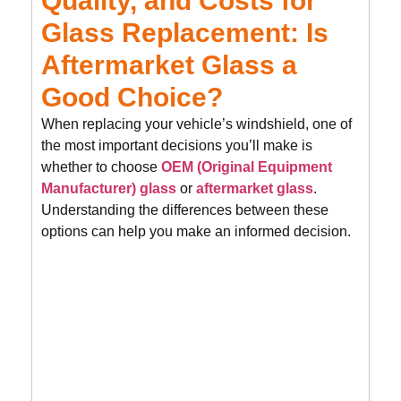
Quality, and Costs for
Glass Replacement: Is
Aftermarket Glass a
Good Choice?
When replacing your vehicle’s windshield, one of
the most important decisions you’ll make is
whether to choose
OEM (Original Equipment
Manufacturer) glass
or
aftermarket glass
.
Understanding the differences between these
options can help you make an informed decision.