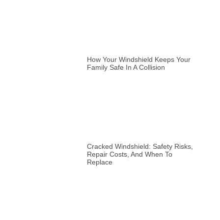
How Your Windshield Keeps Your
Family Safe In A Collision
Cracked Windshield: Safety Risks,
Repair Costs, And When To
Replace