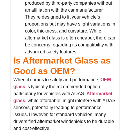
produced by third-party companies without
an affiliation with the car manufacturer.
They’re designed to fit your vehicle’s
proportions but may have slight variations in
color, thickness, and curvature. While
aftermarket glass is often cheaper, there can
be concerns regarding its compatibility with
advanced safety features.
Is Aftermarket Glass as
Good as OEM?
When it comes to safety and performance,
OEM
glass
is typically the recommended option,
particularly for vehicles with ADAS.
Aftermarket
glass
, while affordable, might interfere with ADAS
sensors, potentially leading to performance
issues. However, for standard vehicles, many
drivers find aftermarket windshields to be durable
and cost-effective.