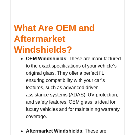
What Are OEM and
Aftermarket
Windshields?
OEM Windshields
: These are manufactured
to the exact specifications of your vehicle’s
original glass. They offer a perfect fit,
ensuring compatibility with your car’s
features, such as advanced driver
assistance systems (ADAS), UV protection,
and safety features. OEM glass is ideal for
luxury vehicles and for maintaining warranty
coverage.
Aftermarket Windshields
: These are