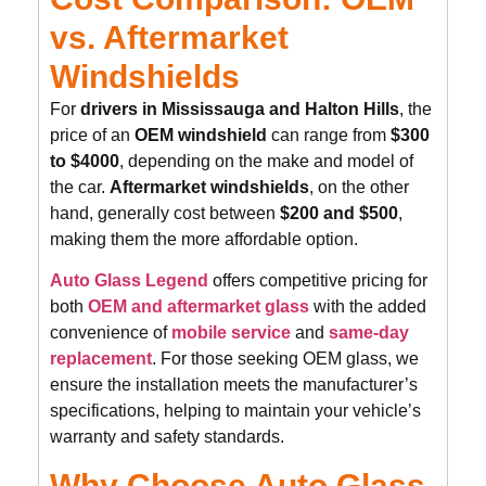
vs. Aftermarket
Windshields
For
drivers in Mississauga and Halton Hills
, the
price of an
OEM windshield
can range from
$300
to $4000
, depending on the make and model of
the car.
Aftermarket windshields
, on the other
hand, generally cost between
$200 and $500
,
making them the more affordable option.
Auto Glass Legend
offers competitive pricing for
both
OEM and aftermarket glass
with the added
convenience of
mobile service
and
same-day
replacement
. For those seeking OEM glass, we
ensure the installation meets the manufacturer’s
specifications, helping to maintain your vehicle’s
warranty and safety standards.
Why Choose Auto Glass