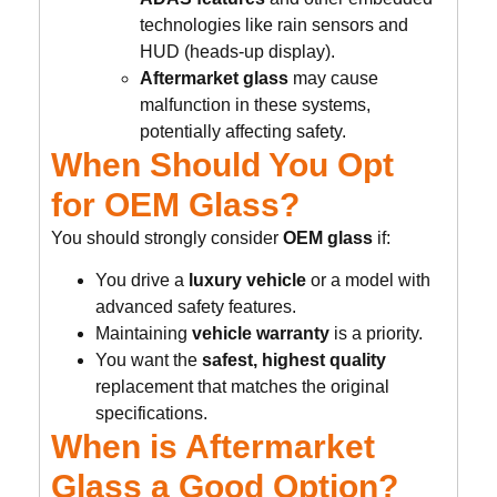
technologies like rain sensors and
HUD (heads-up display).
Aftermarket glass
may cause
malfunction in these systems,
potentially affecting safety.
When Should You Opt
for OEM Glass?
You should strongly consider
OEM glass
if:
You drive a
luxury vehicle
or a model with
advanced safety features.
Maintaining
vehicle warranty
is a priority.
You want the
safest, highest quality
replacement that matches the original
specifications.
When is Aftermarket
Glass a Good Option?