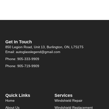
Get In Touch
850 Legion Road, Unit 13, Burlington, ON, L7S1T5
Email: autoglasslegend@gmail.com
Phone: 905-333-9909
Phone: 905-719-9909
Quick Links
Services
Home
Windshield Repair
About Us
Windshield Replacement