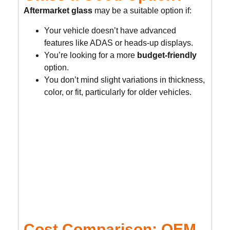
Aftermarket glass
may be a suitable option if:
Your vehicle doesn’t have advanced
features like ADAS or heads-up displays.
You’re looking for a more
budget-friendly
option.
You don’t mind slight variations in thickness,
color, or fit, particularly for older vehicles.
Cost Comparison: OEM