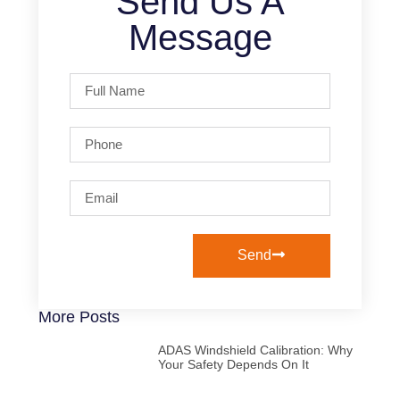
Send Us A
Message
Send
More Posts
ADAS Windshield Calibration: Why
Your Safety Depends On It