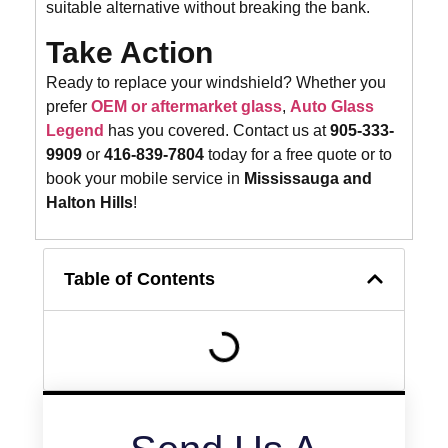
suitable alternative without breaking the bank.
Take Action
Ready to replace your windshield? Whether you
prefer
OEM or aftermarket glass
,
Auto Glass
Legend
has you covered. Contact us at
905-333-
9909
or
416-839-7804
today for a free quote or to
book your mobile service in
Mississauga and
Halton Hills
!
Table of Contents