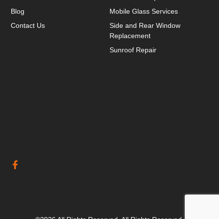
Blog
Mobile Glass Services
Contact Us
Side and Rear Window
Replacement
Sunroof Repair