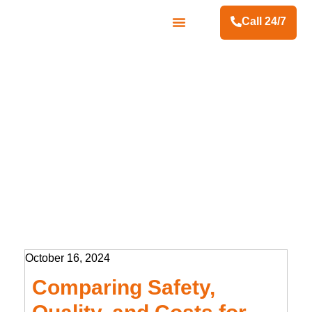
Call 24/7
Contact Us
October 16, 2024
Comparing Safety,