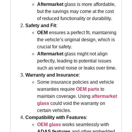
Aftermarket
glass is more affordable,
but the savings may come at the cost
of reduced functionality or durability.
Safety and Fit
:
OEM
ensures a perfect fit, maintaining
the vehicle’s original design, which is
crucial for safety.
Aftermarket
glass might not align
perfectly, leading to potential issues
such as wind noise or leaks over time.
Warranty and Insurance
:
Some insurance policies and vehicle
warranties require
OEM parts
to
maintain coverage. Using
aftermarket
glass
could void the warranty on
certain vehicles.
Compatibility with Features
:
OEM glass
works seamlessly with
ADAS features
and other embedded