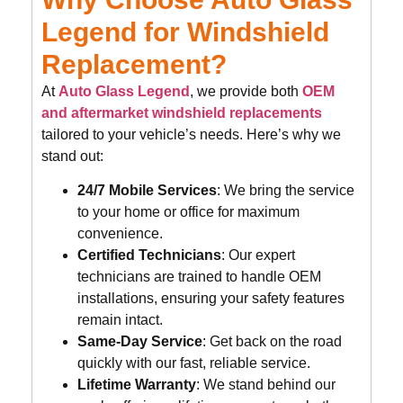
Legend for Windshield
Replacement?
At
Auto Glass Legend
, we provide both
OEM
and aftermarket windshield replacements
tailored to your vehicle’s needs. Here’s why we
stand out:
24/7 Mobile Services
: We bring the service
to your home or office for maximum
convenience.
Certified Technicians
: Our expert
technicians are trained to handle OEM
installations, ensuring your safety features
remain intact.
Same-Day Service
: Get back on the road
quickly with our fast, reliable service.
Lifetime Warranty
: We stand behind our