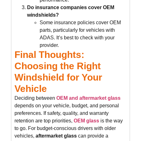
Do insurance companies cover OEM
windshields?
Some insurance policies cover OEM
parts, particularly for vehicles with
ADAS. It’s best to check with your
provider.
Final Thoughts:
Choosing the Right
Windshield for Your
Vehicle
Deciding between
OEM and aftermarket glass
depends on your vehicle, budget, and personal
preferences. If safety, quality, and warranty
retention are top priorities,
OEM glass
is the way
to go. For budget-conscious drivers with older
vehicles,
aftermarket glass
can provide a