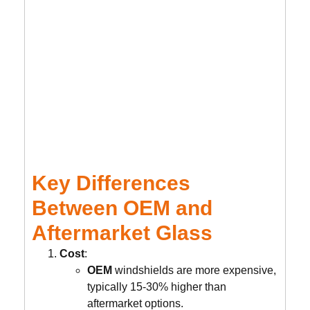
Key Differences
Between OEM and
Aftermarket Glass
Cost
:
OEM
windshields are more expensive,
typically 15-30% higher than
aftermarket options.