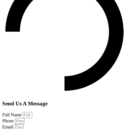
Send Us A Message
Full Name
Phone
Email