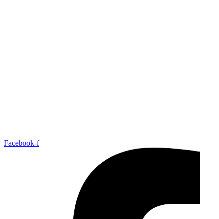
Facebook-f