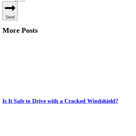
Send
More Posts
Is It Safe to Drive with a Cracked Windshield?