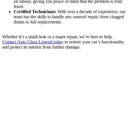
on labour, giving you peace of mind that the problem is truly
fixed.
Certified Technicians:
With over a decade of experience, our
team has the skills to handle any sunroof repair, from clogged
drains to full replacements.
Whether it’s a small leak or a major repair, we’re here to help.
Contact Auto Glass Legend today
to restore your car’s functionality
and protect its interior from further damage.