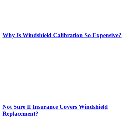
Why Is Windshield Calibration So Expensive?
Not Sure If Insurance Covers Windshield
Replacement?