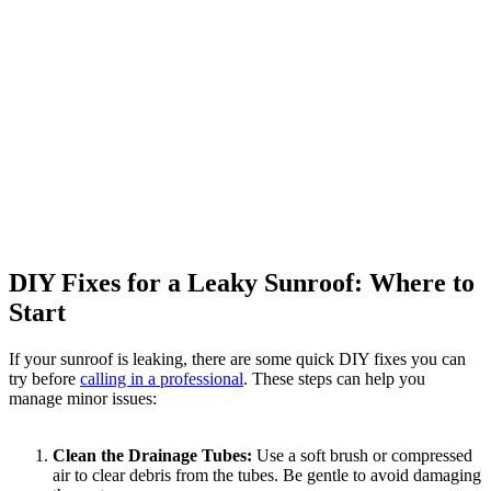
DIY Fixes for a Leaky Sunroof: Where to
Start
If your sunroof is leaking, there are some quick DIY fixes you can
try before
calling in a professional
. These steps can help you
manage minor issues:
Clean the Drainage Tubes:
Use a soft brush or compressed
air to clear debris from the tubes. Be gentle to avoid damaging