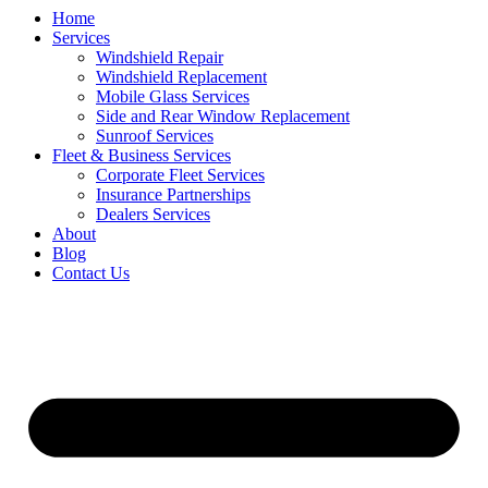
Home
Services
Windshield Repair
Windshield Replacement
Mobile Glass Services
Side and Rear Window Replacement
Sunroof Services
Fleet & Business Services
Corporate Fleet Services
Insurance Partnerships
Dealers Services
About
Blog
Contact Us