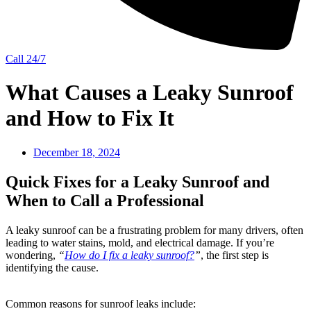
Call 24/7
What Causes a Leaky Sunroof
and How to Fix It
December 18, 2024
Quick Fixes for a Leaky Sunroof and
When to Call a Professional
A leaky sunroof can be a frustrating problem for many drivers, often
leading to water stains, mold, and electrical damage. If you’re
wondering,
“
How do I fix a leaky sunroof?
”
, the first step is
identifying the cause.
Common reasons for sunroof leaks include: