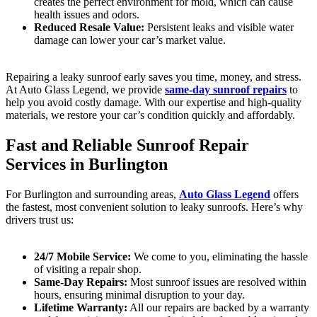
creates the perfect environment for mold, which can cause
health issues and odors.
Reduced Resale Value:
Persistent leaks and visible water
damage can lower your car’s market value.
Repairing a leaky sunroof early saves you time, money, and stress.
At Auto Glass Legend, we provide
same-day sunroof repairs
to
help you avoid costly damage. With our expertise and high-quality
materials, we restore your car’s condition quickly and affordably.
Fast and Reliable Sunroof Repair
Services in Burlington
For Burlington and surrounding areas,
Auto Glass Legend
offers
the fastest, most convenient solution to leaky sunroofs. Here’s why
drivers trust us:
24/7 Mobile Service:
We come to you, eliminating the hassle
of visiting a repair shop.
Same-Day Repairs:
Most sunroof issues are resolved within
hours, ensuring minimal disruption to your day.
Lifetime Warranty:
All our repairs are backed by a warranty