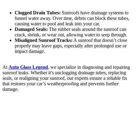
Clogged Drain Tubes:
Sunroofs have drainage systems to
funnel water away. Over time, debris can block these tubes,
causing water to pool and leak into your car.
Damaged Seals:
The rubber seals around the sunroof can
crack, shrink, or wear out, allowing water to seep through.
Misaligned Sunroof Tracks:
A sunroof that doesn’t close
properly may leave gaps, especially after prolonged use or
impact damage.
At
Auto Glass Legend
, we specialize in diagnosing and repairing
sunroof leaks. Whether it’s unclogging drainage tubes, replacing
seals, or realigning your sunroof, our experts ensure a reliable fix
that restores your car’s weatherproofing and prevents further
damage.