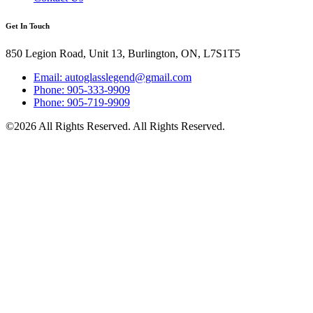
Get In Touch
850 Legion Road, Unit 13, Burlington, ON, L7S1T5
Email: autoglasslegend@gmail.com
Phone: 905-333-9909
Phone: 905-719-9909
©2026 All Rights Reserved. All Rights Reserved.