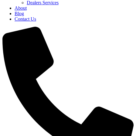
Dealers Services
About
Blog
Contact Us