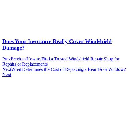
Does Your Insurance Really Cover Windshield
Damage?
Prev
Previous
How to Find a Trusted Windshield Repair Shop for
Repairs or Replacements
Next
What Determines the Cost of Replacing a Rear Door Window?
Next