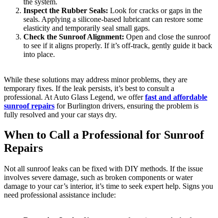
the system.
Inspect the Rubber Seals:
Look for cracks or gaps in the
seals. Applying a silicone-based lubricant can restore some
elasticity and temporarily seal small gaps.
Check the Sunroof Alignment:
Open and close the sunroof
to see if it aligns properly. If it’s off-track, gently guide it back
into place.
While these solutions may address minor problems, they are
temporary fixes. If the leak persists, it’s best to consult a
professional. At Auto Glass Legend, we offer
fast and affordable
sunroof repairs
for Burlington drivers, ensuring the problem is
fully resolved and your car stays dry.
When to Call a Professional for Sunroof
Repairs
Not all sunroof leaks can be fixed with DIY methods. If the issue
involves severe damage, such as broken components or water
damage to your car’s interior, it’s time to seek expert help. Signs you
need professional assistance include: