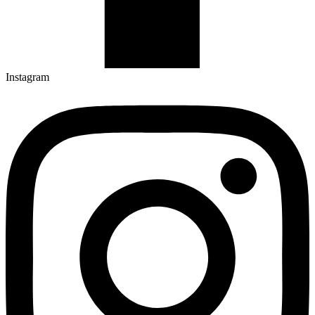
Instagram