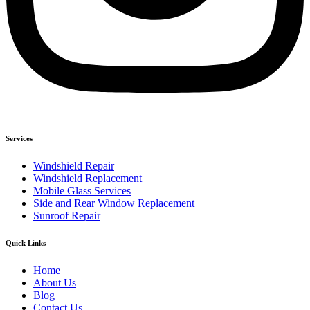
Services
Windshield Repair
Windshield Replacement
Mobile Glass Services
Side and Rear Window Replacement
Sunroof Repair
Quick Links
Home
About Us
Blog
Contact Us