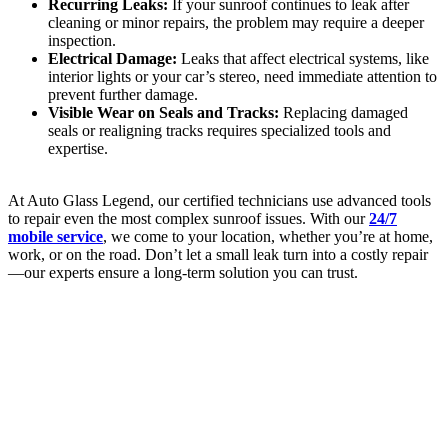
Recurring Leaks:
If your sunroof continues to leak after
cleaning or minor repairs, the problem may require a deeper
inspection.
Electrical Damage:
Leaks that affect electrical systems, like
interior lights or your car’s stereo, need immediate attention to
prevent further damage.
Visible Wear on Seals and Tracks:
Replacing damaged
seals or realigning tracks requires specialized tools and
expertise.
At Auto Glass Legend, our certified technicians use advanced tools
to repair even the most complex sunroof issues. With our
24/7
mobile service
, we come to your location, whether you’re at home,
work, or on the road. Don’t let a small leak turn into a costly repair
—our experts ensure a long-term solution you can trust.