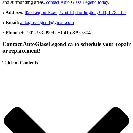
and surrounding areas,
contact Auto Glass Legend today
.
?
Address:
850 Legion Road, Unit 13, Burlington, ON, L7S 1T5
?
Email:
autoglasslegend@gmail.com
?
Phone:
+1 905-333-9909 / +1 416-839-7804
Contact AutoGlassLegend.ca to schedule your repair
or replacement!
Table of Contents