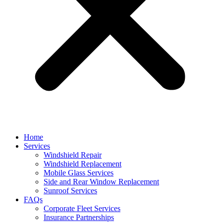
Home
Services
Windshield Repair
Windshield Replacement
Mobile Glass Services
Side and Rear Window Replacement
Sunroof Services
FAQs
Corporate Fleet Services
Insurance Partnerships