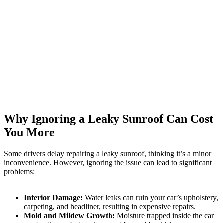
Why Ignoring a Leaky Sunroof Can Cost
You More
Some drivers delay repairing a leaky sunroof, thinking it’s a minor
inconvenience. However, ignoring the issue can lead to significant
problems:
Interior Damage:
Water leaks can ruin your car’s upholstery,
carpeting, and headliner, resulting in expensive repairs.
Mold and Mildew Growth:
Moisture trapped inside the car