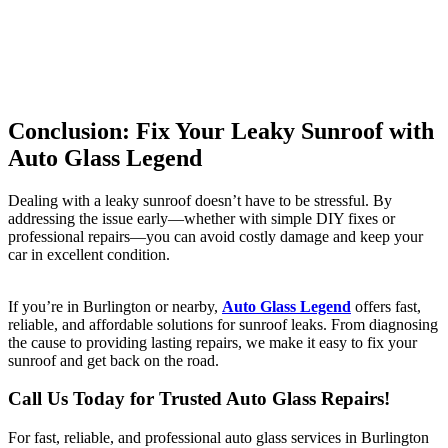
Conclusion: Fix Your Leaky Sunroof with
Auto Glass Legend
Dealing with a leaky sunroof doesn’t have to be stressful. By
addressing the issue early—whether with simple DIY fixes or
professional repairs—you can avoid costly damage and keep your
car in excellent condition.
If you’re in Burlington or nearby,
Auto Glass Legend
offers fast,
reliable, and affordable solutions for sunroof leaks. From diagnosing
the cause to providing lasting repairs, we make it easy to fix your
sunroof and get back on the road.
Call Us Today for Trusted Auto Glass Repairs!
For fast, reliable, and professional auto glass services in Burlington