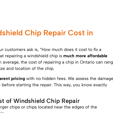
hield Chip Repair Cost in
 customers ask is, “How much does it cost to fix a
t repairing a windshield chip is
much more affordable
n average, the cost of repairing a chip in Ontario can ran
ze and location of the chip.
arent pricing
with no hidden fees. We assess the damag
before starting the repair. This way, you know exactly
st of Windshield Chip Repair
arger chips or chips located near the edges of the