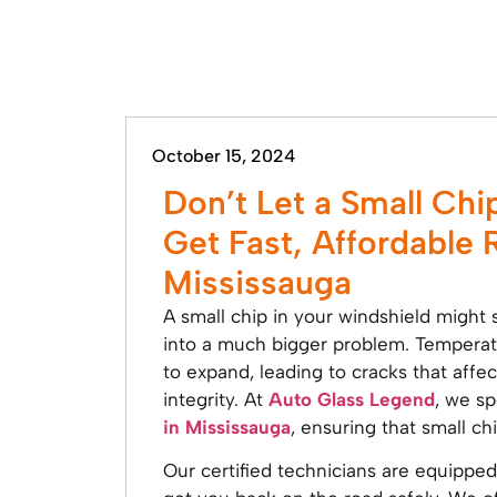
October 15, 2024
Don’t Let a Small Chi
Get Fast, Affordable 
Mississauga
A small chip in your windshield might s
into a much bigger problem. Temperatu
to expand, leading to cracks that affec
integrity. At
Auto Glass Legend
, we sp
in Mississauga
, ensuring that small ch
Our certified technicians are equipped