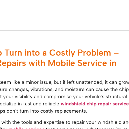
p Turn into a Costly Problem –
Repairs with Mobile Service in
eem like a minor issue, but if left unattended, it can gro
re changes, vibrations, and moisture can cause the chip
t your visibility and compromise your vehicle’s structural
ecialize in fast and reliable
windshield chip repair service
ips don’t turn into costly replacements.
 with the tools and expertise to repair your windshield an