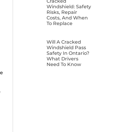
Cracked
Windshield: Safety
Risks, Repair
Costs, And When
To Replace
Will A Cracked
Windshield Pass
Safety In Ontario?
What Drivers
Need To Know
ge
e