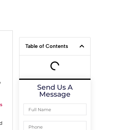
Table of Contents
w
Send Us A
Message
s
d