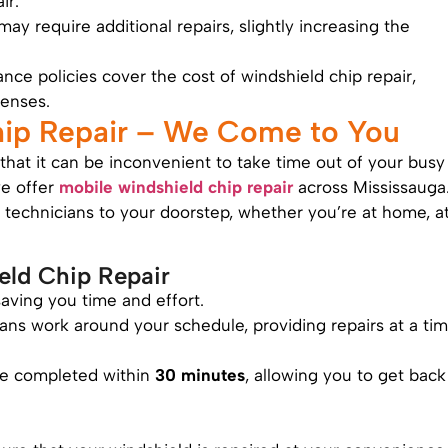
ir.
 may require additional repairs, slightly increasing the
nce policies cover the cost of windshield chip repair,
enses.
hip Repair – We Come to You
hat it can be inconvenient to take time out of your busy
we offer
mobile windshield chip repair
across Mississauga
d technicians to your doorstep, whether you’re at home, a
eld Chip Repair
aving you time and effort.
ians work around your schedule, providing repairs at a ti
are completed within
30 minutes
, allowing you to get back