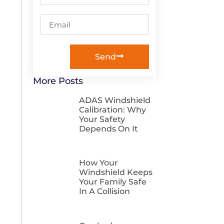
Send
More Posts
ADAS Windshield
Calibration: Why
Your Safety
Depends On It
How Your
Windshield Keeps
Your Family Safe
In A Collision