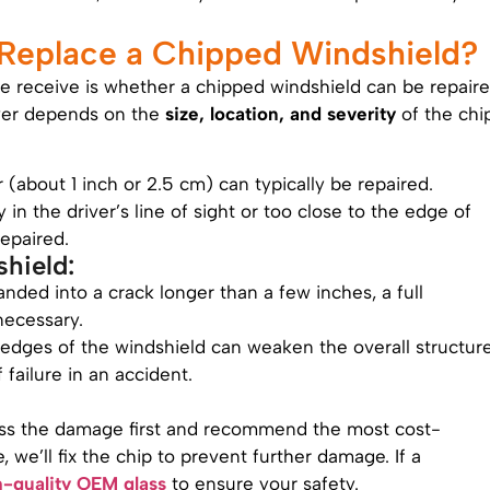
 Replace a Chipped Windshield?
e receive is whether a chipped windshield can be repair
swer depends on the
size, location, and severity
of the chip
r (about 1 inch or 2.5 cm) can typically be repaired.
tly in the driver’s line of sight or too close to the edge of
repaired.
hield:
panded into a crack longer than a few inches, a full
ecessary.
 edges of the windshield can weaken the overall structur
f failure in an accident.
ess the damage first and recommend the most cost-
le, we’ll fix the chip to prevent further damage. If a
h-quality OEM glass
to ensure your safety.