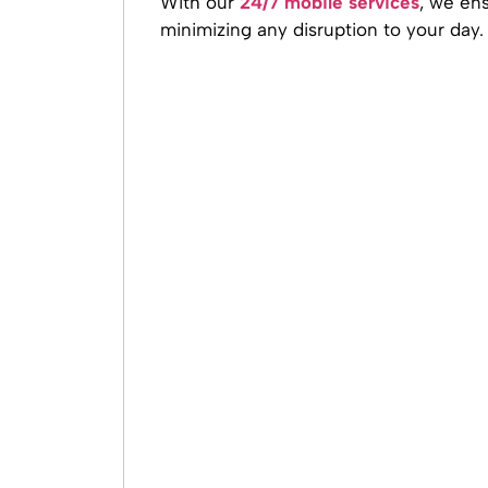
With our
24/7 mobile services
, we ens
minimizing any disruption to your day.