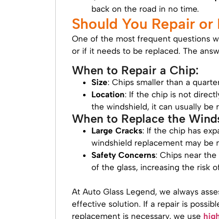
back on the road in no time.
Should You Repair or
One of the most frequent questions w
or if it needs to be replaced. The an
When to Repair a Chip:
Size
: Chips smaller than a quarte
Location
: If the chip is not direc
the windshield, it can usually be 
When to Replace the Winds
Large Cracks
: If the chip has ex
windshield replacement may be n
Safety Concerns
: Chips near the
of the glass, increasing the risk o
At Auto Glass Legend, we always ass
effective solution. If a repair is possib
replacement is necessary, we use
hig