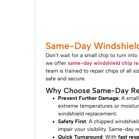
Same-Day Windshield 
Don’t wait for a small chip to turn in
we offer
same-day windshield chip re
team is trained to repair chips of all 
safe and secure.
Why Choose Same-Day Re
Prevent Further Damage
: A smal
extreme temperatures or moisture.
windshield replacement.
Safety First
: A chipped windshiel
impair your visibility. Same-day r
Quick Turnaround
: With
fast res