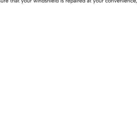
ure that your windshield is repaired at your convenience,