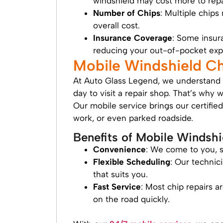
windshield may cost more to repa
Number of Chips
: Multiple chips
overall cost.
Insurance Coverage
: Some insura
reducing your out-of-pocket exp
Mobile Windshield C
At Auto Glass Legend, we understand t
day to visit a repair shop. That’s why 
Our mobile service brings our certifie
work, or even parked roadside.
Benefits of Mobile Windshi
Convenience
: We come to you, s
Flexible Scheduling
: Our technic
that suits you.
Fast Service
: Most chip repairs 
on the road quickly.