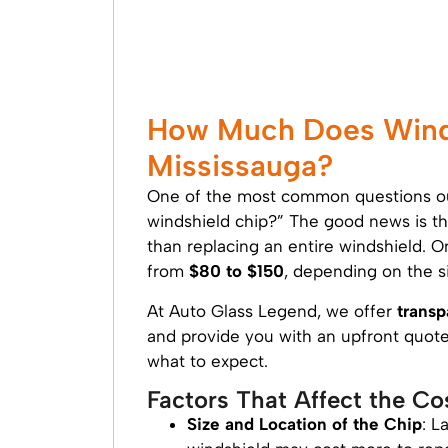
How Much Does Winds
Mississauga?
One of the most common questions our
windshield chip?” The good news is tha
than replacing an entire windshield. O
from
$80 to $150
, depending on the si
At Auto Glass Legend, we offer
transp
and provide you with an upfront quote 
what to expect.
Factors That Affect the Co
Size and Location of the Chip
: L