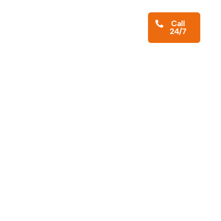
iness Services
About
Blog
Call
24/7
Contact Us