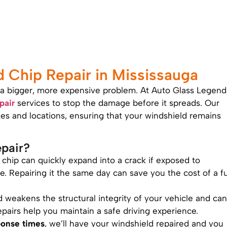
Chip Repair in Mississauga
to a bigger, more expensive problem. At Auto Glass Legend
pair
services to stop the damage before it spreads. Our
sizes and locations, ensuring that your windshield remains
pair?
l chip can quickly expand into a crack if exposed to
 Repairing it the same day can save you the cost of a fu
d weakens the structural integrity of your vehicle and can
epairs help you maintain a safe driving experience.
ponse times
, we’ll have your windshield repaired and you