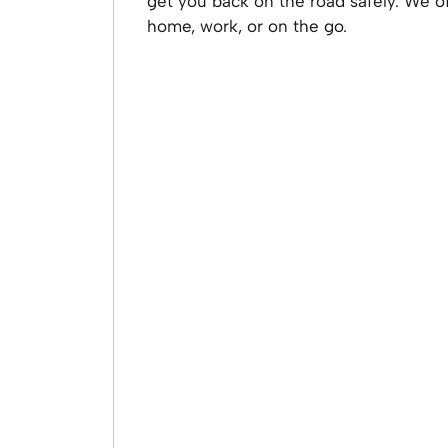
get you back on the road safely. We o
home, work, or on the go.