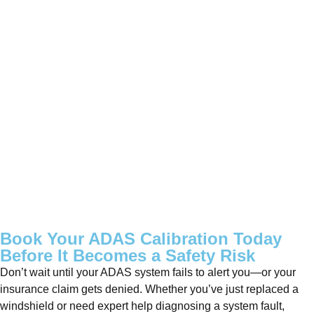
Book Your ADAS Calibration Today
Before It Becomes a Safety Risk
Don’t wait until your ADAS system fails to alert you—or your
insurance claim gets denied. Whether you’ve just replaced a
windshield or need expert help diagnosing a system fault,