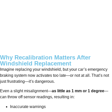
Why Recalibration Matters After
Windshield Replacement
Imagine replacing your windshield, but your car’s emergency
braking system now activates too late—or not at all. That’s not
just frustrating—it’s dangerous.
Even a slight misalignment—
as little as 1 mm or 1 degree
—
can throw off sensor readings, resulting in:
Inaccurate warnings