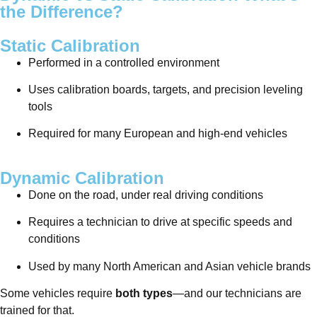
the Difference?
Static Calibration
Performed in a controlled environment
Uses calibration boards, targets, and precision leveling
tools
Required for many European and high-end vehicles
Dynamic Calibration
Done on the road, under real driving conditions
Requires a technician to drive at specific speeds and
conditions
Used by many North American and Asian vehicle brands
Some vehicles require
both types
—and our technicians are
trained for that.