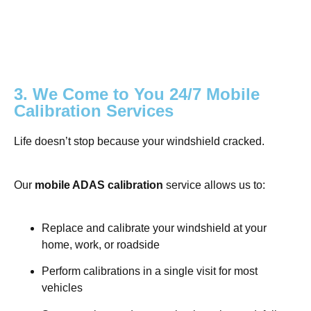
3. We Come to You 24/7 Mobile
Calibration Services
Life doesn’t stop because your windshield cracked.
Our
mobile ADAS calibration
service allows us to:
Replace and calibrate your windshield at your
home, work, or roadside
Perform calibrations in a single visit for most
vehicles