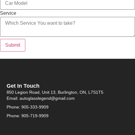
Service
Submit
Get In Touch
850 Legion Road, Unit 13, Burlington, ON, L7S1T5
Email: autoglasslegend@gmail.com
Phone: 905-333-9909
Phone: 905-719-9909