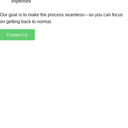
expenses
Our goal is to make the process seamless—so you can focus
on getting back to normal.
Contact Us