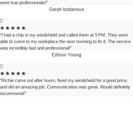
were true professionals!”
Sarah Iordanova
★
★
★
★
★
“I had a chip in my windshield and called them at 9 PM. They were
able to come to my workplace the next morning to fix it. The service
was incredibly fast and professional!”
Edison Young
★
★
★
★
★
“Richie came out after hours, fixed my windshield for a good price,
and did an amazing job. Communication was great. Would definitely
recommend!”