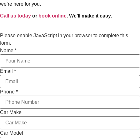
we’re here for you.
Call us today
or
book online
. We’ll make it easy.
Please enable JavaScript in your browser to complete this
form.
Service
Name
*
Email
Layout
Email
*
Phone
*
Car Make
Car Model