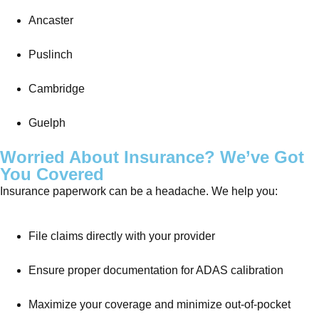
Ancaster
Puslinch
Cambridge
Guelph
Worried About Insurance? We’ve Got
You Covered
Insurance paperwork can be a headache. We help you:
File claims directly with your provider
Ensure proper documentation for ADAS calibration
Maximize your coverage and minimize out-of-pocket