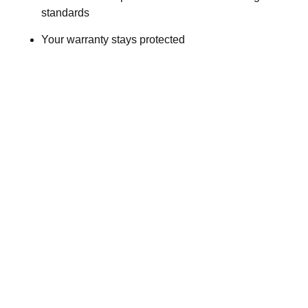
standards
Your warranty stays protected