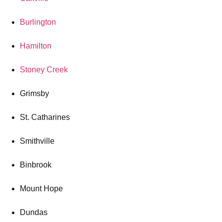
Burlington
Hamilton
Stoney Creek
Grimsby
St. Catharines
Smithville
Binbrook
Mount Hope
Dundas