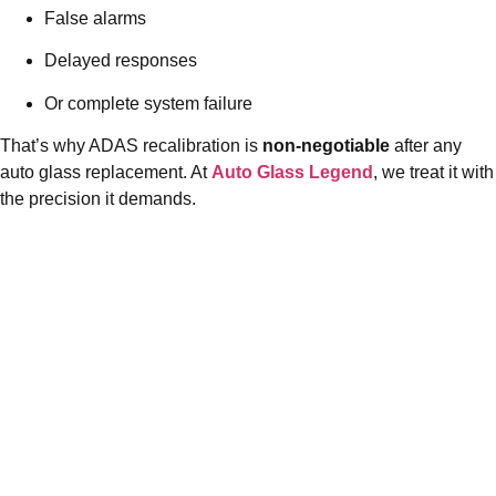
False alarms
Delayed responses
Or complete system failure
That’s why ADAS recalibration is
non-negotiable
after any
auto glass replacement. At
Auto Glass Legend
, we treat it with
the precision it demands.