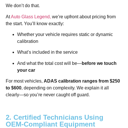
We don’t do that.
At
Auto Glass Legend,
we’re upfront about pricing from
the start. You’ll know exactly:
Whether your vehicle requires static or dynamic
calibration
What’s included in the service
And what the total cost will be—
before we touch
your car
For most vehicles,
ADAS calibration ranges from $250
to $600
, depending on complexity. We explain it all
clearly—so you’re never caught off guard.
2. Certified Technicians Using
OEM-Compliant Equipment