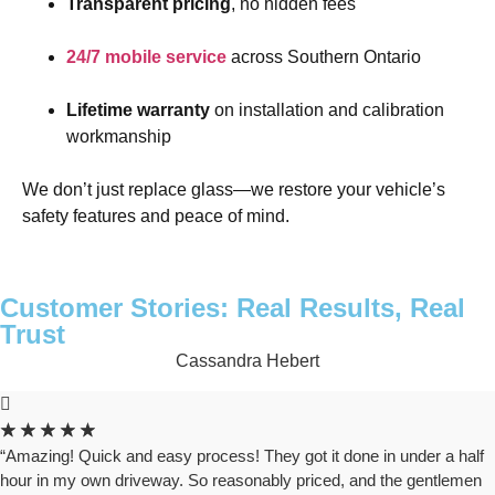
Transparent pricing
, no hidden fees
24/7 mobile service
across Southern Ontario
Lifetime warranty
on installation and calibration
workmanship
We don’t just replace glass—we restore your vehicle’s
safety features and peace of mind.
Customer Stories: Real Results, Real
Trust
Cassandra Hebert
★
★
★
★
★
“Amazing! Quick and easy process! They got it done in under a half
hour in my own driveway. So reasonably priced, and the gentlemen