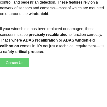
control, and pedestrian detection. These features rely on a
network of sensors and cameras—most of which are mounted
on or around the
windshield
.
If your windshield has been replaced or damaged, those
sensors must be
precisely recalibrated
to function correctly.
That’s where
ADAS recalibration
or
ADAS windshield
calibration
comes in. It’s not just a technical requirement—it’s
a
safety-critical process
.
Contact Us