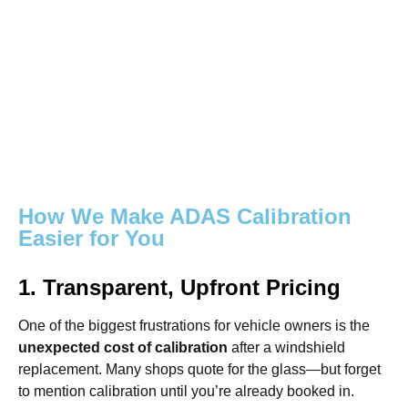
How We Make ADAS Calibration
Easier for You
1. Transparent, Upfront Pricing
One of the biggest frustrations for vehicle owners is the
unexpected cost of calibration
after a windshield
replacement. Many shops quote for the glass—but forget
to mention calibration until you’re already booked in.