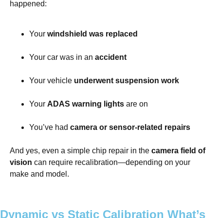
happened:
Your
windshield was replaced
Your car was in an
accident
Your vehicle
underwent suspension work
Your
ADAS warning lights
are on
You’ve had
camera or sensor-related repairs
And yes, even a simple chip repair in the
camera field of
vision
can require recalibration—depending on your
make and model.
Dynamic vs Static Calibration What’s