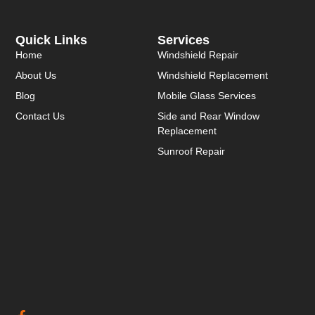
Quick Links
Services
Home
Windshield Repair
About Us
Windshield Replacement
Blog
Mobile Glass Services
Contact Us
Side and Rear Window
Replacement
Sunroof Repair