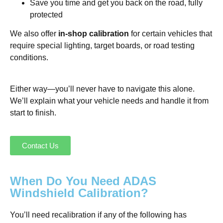
Save you time and get you back on the road, fully
protected
We also offer
in-shop calibration
for certain vehicles that
require special lighting, target boards, or road testing
conditions.
Either way—you’ll never have to navigate this alone.
We’ll explain what your vehicle needs and handle it from
start to finish.
Contact Us
When Do You Need ADAS
Windshield Calibration?
You’ll need recalibration if any of the following has