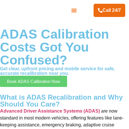
Call 24/7
Contact Us
ADAS Calibration
Costs Got You
Confused?
Get clear, upfront pricing and mobile service for safe,
accurate recalibration near you.
Book ADAS Calibration Now
What is ADAS Recalibration and Why
Should You Care?
Advanced Driver Assistance Systems (ADAS)
are now
standard in most modern vehicles, offering features like lane-
keeping assistance, emergency braking, adaptive cruise