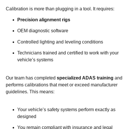
Calibration is more than plugging in a tool. It requires:
Precision alignment rigs
OEM diagnostic software
Controlled lighting and leveling conditions
Technicians trained and certified to work with your
vehicle’s systems
Our team has completed
specialized ADAS training
and
performs calibrations that meet or exceed manufacturer
guidelines. This means:
Your vehicle’s safety systems perform exactly as
designed
You remain compliant with insurance and legal