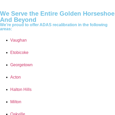
We Serve the Entire Golden Horseshoe
And Beyond
We’re proud to offer ADAS recalibration in the following
areas:
Vaughan
Etobicoke
Georgetown
Acton
Halton Hills
Milton
Oakville