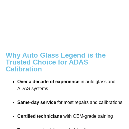
Why Auto Glass Legend is the
Trusted Choice for ADAS
Calibration
Over a decade of experience
in auto glass and
ADAS systems
Same-day service
for most repairs and calibrations
Certified technicians
with OEM-grade training