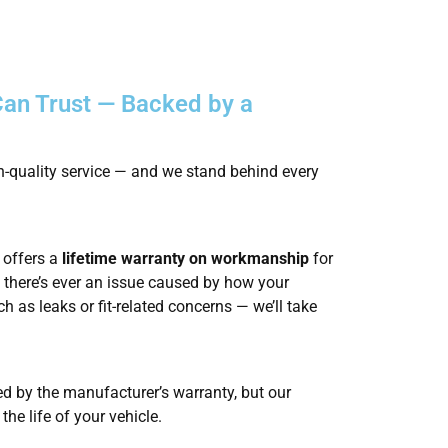
an Trust — Backed by a
gh-quality service — and we stand behind every
offers a
lifetime warranty on workmanship
for
f there’s ever an issue caused by how your
 as leaks or fit-related concerns — we’ll take
ed by the manufacturer’s warranty, but our
the life of your vehicle.