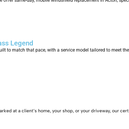
 offer same-day, mobile windshield replacement in Acton, specif
lass Legend
ilt to match that pace, with a service model tailored to meet th
rked at a client’s home, your shop, or your driveway, our cert