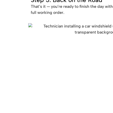
That’s it — you’re ready to finish the day wit
full working order.