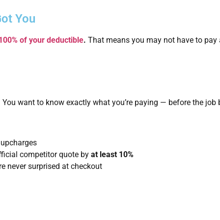
Got You
 100% of your deductible
.
That means you may not have to pay a
 You want to know exactly what you’re paying — before the job 
 upcharges
fficial competitor quote by
at least 10%
e never surprised at checkout