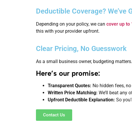
Deductible Coverage? We’ve 
Depending on your policy, we can
cover up to
this with your provider upfront.
Clear Pricing, No Guesswork
As a small business owner, budgeting matters.
Here’s our promise:
Transparent Quotes:
No hidden fees, no
Written Price Matching:
We’ll beat any o
Upfront Deductible Explanation:
So you’r
Contact Us