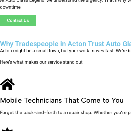
At Auto Glass Legend, we understand the urgency. That’s why we
downtime.
Contact Us
Why Tradespeople in Acton Trust Auto G
Acton might be a small town, but your work moves fast. We’re bu
Here’s what makes our service stand out:
Mobile Technicians That Come to You
Forget the back-and-forth to a repair shop. Whether you’re pa