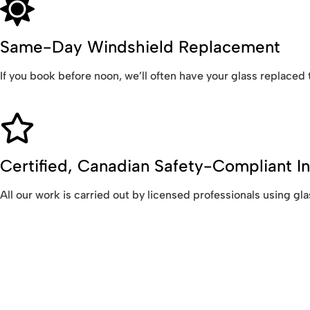
Same-Day Windshield Replacement
If you book before noon, we’ll often have your glass replaced
Certified, Canadian Safety-Compliant In
All our work is carried out by licensed professionals using 