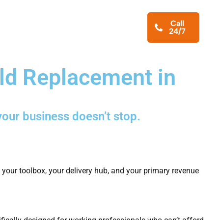
iness Services
About
Blog
Call
24/7
Contact Us
ld Replacement in
your business doesn’t stop.
, your toolbox, your delivery hub, and your primary revenue