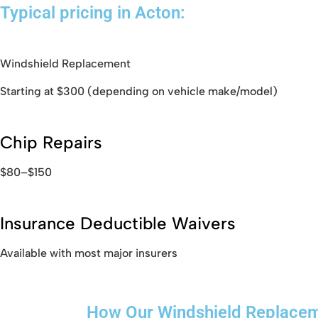
Typical pricing in Acton:
Windshield Replacement
Starting at $300 (depending on vehicle make/model)
Chip Repairs
$80–$150
Insurance Deductible Waivers
Available with most major insurers
How Our Windshield Replace