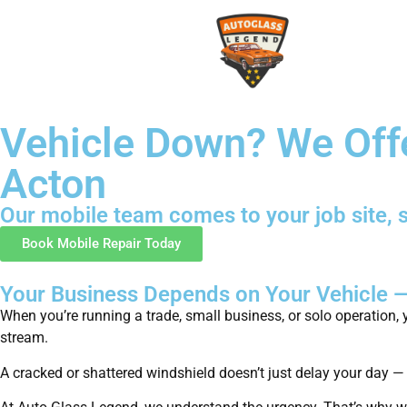
Vehicle Down? We Off
Acton
Our mobile team comes to your job site, s
Book Mobile Repair Today
Your Business Depends on Your Vehicle 
When you’re running a trade, small business, or solo operation, y
stream.
A cracked or shattered windshield doesn’t just delay your day —