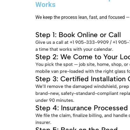
Works
We keep the process lean, fast, and focused — 
Step 1: Book Online or Call
Give us a call at +1 905-333-9909 / +1 905
a time that works with your calendar.
Step 2: We Come to Your Loc
You pick the spot — job site, home, shop, or
mobile van pre-loaded with the right glass 
Step 3: Certified Installation
We’ll remove the damaged windshield, prep th
brand-new, safety-standard-compliant repl
under 90 minutes.
Step 4: Insurance Processed
We file the claim, finalize billing, and hand
insurer.
Step 5: Back on the Road