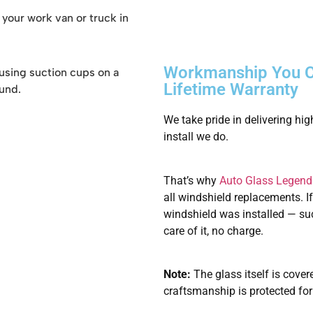
h your work van or truck in
Workmanship You C
Lifetime Warranty
We take pride in delivering hi
install we do.
That’s why
Auto Glass Legend
all windshield replacements. I
windshield was installed — such
care of it, no charge.
Note:
The glass itself is cover
craftsmanship is protected for 