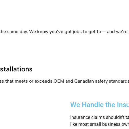
 the same day. We know you’ve got jobs to get to — and we’re h
stallations
glass that meets or exceeds OEM and Canadian safety standards
We Handle the Ins
Insurance claims shouldn’t ta
like most small business own