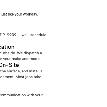
just like your workday.
-719-9909 — we’ll schedule
ation
 curbside. We dispatch a
for your make and model.
 On-Site
e surface, and install a
acement. Most jobs take
le communication with your