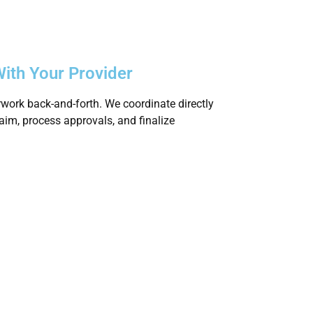
ith Your Provider
work back-and-forth. We coordinate directly
claim, process approvals, and finalize