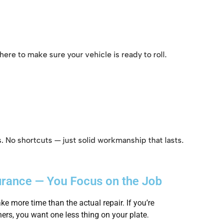
ere to make sure your vehicle is ready to roll.
. No shortcuts — just solid workmanship that lasts.
urance — You Focus on the Job
ke more time than the actual repair. If you’re
ers, you want one less thing on your plate.