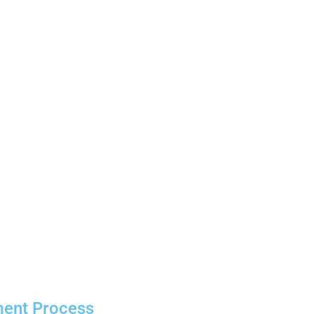
ment Process