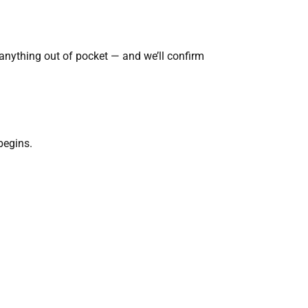
nything out of pocket — and we’ll confirm
begins.