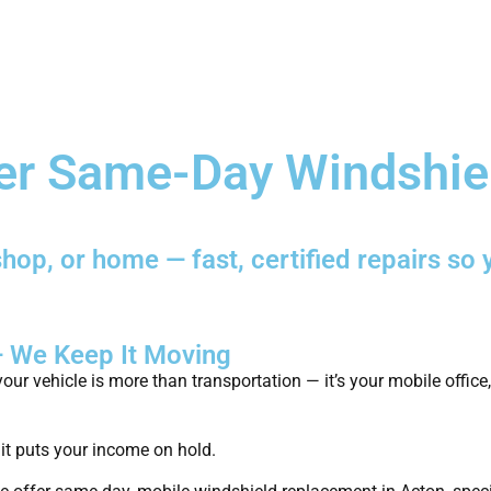
Home
Services
Fleet & Bus
er Same-Day Windshie
hop, or home — fast, certified repairs so 
— We Keep It Moving
our vehicle is more than transportation — it’s your mobile office
 it puts your income on hold.