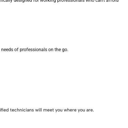
ically designed for working professionals who can’t afford
e needs of professionals on the go.
ified technicians will meet you where you are.