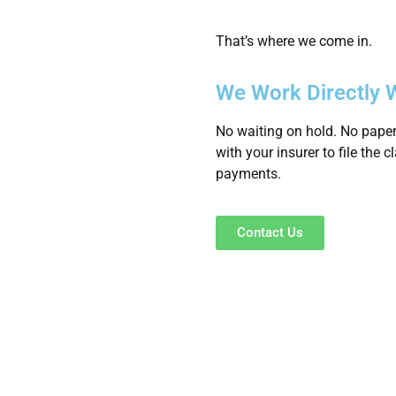
That’s where we come in.
We Work Directly W
No waiting on hold. No paper
with your insurer to file the 
payments.
Contact Us