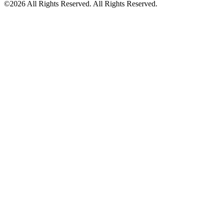
©2026 All Rights Reserved. All Rights Reserved.