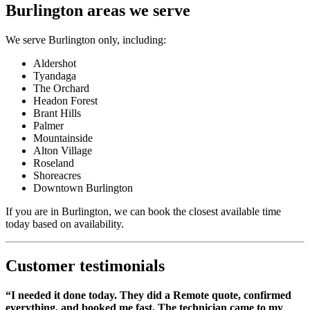
Burlington areas we serve
We serve Burlington only, including:
Aldershot
Tyandaga
The Orchard
Headon Forest
Brant Hills
Palmer
Mountainside
Alton Village
Roseland
Shoreacres
Downtown Burlington
If you are in Burlington, we can book the closest available time
today based on availability.
Customer testimonials
“I needed it done today. They did a Remote quote, confirmed
everything, and booked me fast. The technician came to my