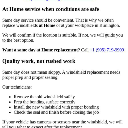
At Home service when conditions are safe
Same day service should be convenient. That is why we often
replace windshields
at Home
or at your workplace in Burlington.
We will confirm if the location is suitable. If not, we will guide you
to the best option.
Want a same day at Home replacement?
Call
+1 (905) 719-9909
Quality work, not rushed work
Same day does not mean sloppy. A windshield replacement needs
proper prep and proper sealing.
Our technicians:
Remove the old windshield safely
Prep the bonding surface correctly
Install the new windshield with proper bonding
Check the seal and finish before closing the job
If your vehicle has cameras or sensors near the windshield, we will
tell you what to expect after the replacement.