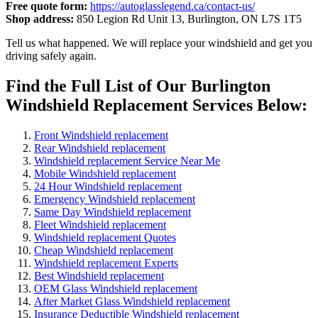
Free quote form:
https://autoglasslegend.ca/contact-us/
Shop address:
850 Legion Rd Unit 13, Burlington, ON L7S 1T5
Tell us what happened. We will replace your windshield and get you
driving safely again.
Find the Full List of Our Burlington
Windshield Replacement Services Below:
Front Windshield replacement
Rear Windshield replacement
Windshield replacement Service Near Me
Mobile Windshield replacement
24 Hour Windshield replacement
Emergency Windshield replacement
Same Day Windshield replacement
Fleet Windshield replacement
Windshield replacement Quotes
Cheap Windshield replacement
Windshield replacement Experts
Best Windshield replacement
OEM Glass Windshield replacement
After Market Glass Windshield replacement
Insurance Deductible Windshield replacement