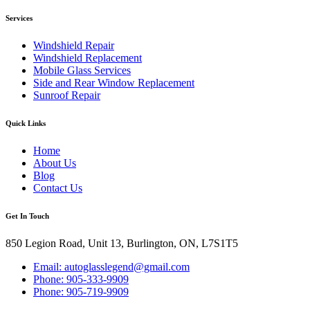
Services
Windshield Repair
Windshield Replacement
Mobile Glass Services
Side and Rear Window Replacement
Sunroof Repair
Quick Links
Home
About Us
Blog
Contact Us
Get In Touch
850 Legion Road, Unit 13, Burlington, ON, L7S1T5
Email: autoglasslegend@gmail.com
Phone: 905-333-9909
Phone: 905-719-9909