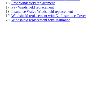
Free Windshield replacement
Pay Windshield replacement
Insurance Waive Windshield replacement
Windshield replacement with No Insurance Cover
Windshield replacement with Insurance