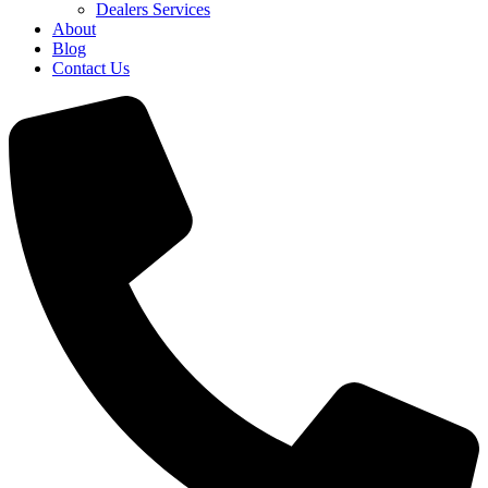
Dealers Services
About
Blog
Contact Us