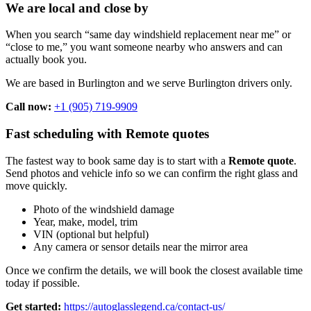
We are local and close by
When you search “same day windshield replacement near me” or
“close to me,” you want someone nearby who answers and can
actually book you.
We are based in Burlington and we serve Burlington drivers only.
Call now:
+1 (905) 719-9909
Fast scheduling with Remote quotes
The fastest way to book same day is to start with a
Remote quote
.
Send photos and vehicle info so we can confirm the right glass and
move quickly.
Photo of the windshield damage
Year, make, model, trim
VIN (optional but helpful)
Any camera or sensor details near the mirror area
Once we confirm the details, we will book the closest available time
today if possible.
Get started:
https://autoglasslegend.ca/contact-us/