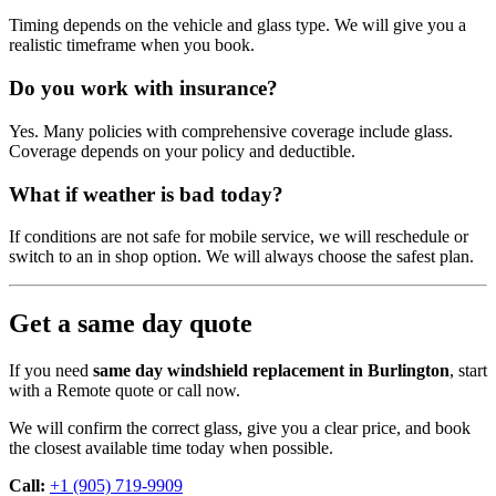
Timing depends on the vehicle and glass type. We will give you a
realistic timeframe when you book.
Do you work with insurance?
Yes. Many policies with comprehensive coverage include glass.
Coverage depends on your policy and deductible.
What if weather is bad today?
If conditions are not safe for mobile service, we will reschedule or
switch to an in shop option. We will always choose the safest plan.
Get a same day quote
If you need
same day windshield replacement in Burlington
, start
with a Remote quote or call now.
We will confirm the correct glass, give you a clear price, and book
the closest available time today when possible.
Call:
+1 (905) 719-9909