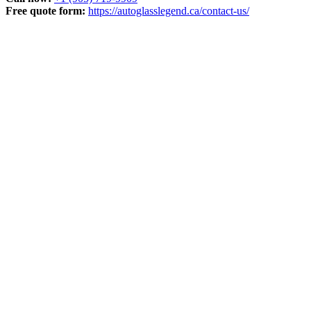
Free quote form:
https://autoglasslegend.ca/contact-us/