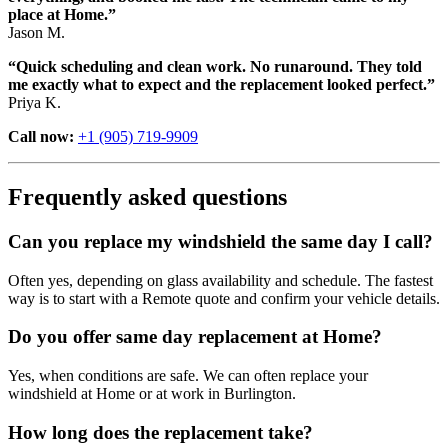
place at Home.”
Jason M.
“Quick scheduling and clean work. No runaround. They told
me exactly what to expect and the replacement looked perfect.”
Priya K.
Call now:
+1 (905) 719-9909
Frequently asked questions
Can you replace my windshield the same day I call?
Often yes, depending on glass availability and schedule. The fastest
way is to start with a Remote quote and confirm your vehicle details.
Do you offer same day replacement at Home?
Yes, when conditions are safe. We can often replace your
windshield at Home or at work in Burlington.
How long does the replacement take?