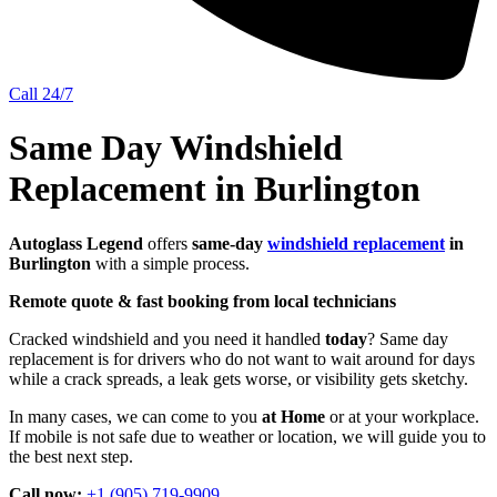
Call 24/7
Same Day Windshield
Replacement in Burlington
Autoglass Legend
offers
same-day
windshield replacement
in
Burlington
with a simple process.
Remote quote & fast booking from local technicians
Cracked windshield and you need it handled
today
? Same day
replacement is for drivers who do not want to wait around for days
while a crack spreads, a leak gets worse, or visibility gets sketchy.
In many cases, we can come to you
at Home
or at your workplace.
If mobile is not safe due to weather or location, we will guide you to
the best next step.
Call now:
+1 (905) 719-9909