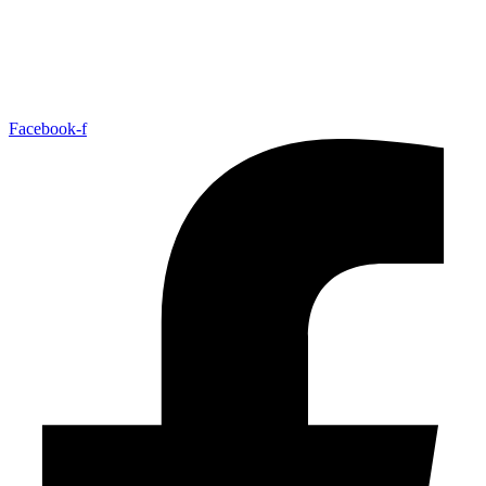
Facebook-f