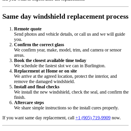
Same day windshield replacement process
Remote quote
Send photos and vehicle details, or call us and we will guide
you.
Confirm the correct glass
We confirm year, make, model, trim, and camera or sensor
areas.
Book the closest available time today
We schedule the fastest slot we can in Burlington.
Replacement at Home or on site
We arrive at the agreed location, protect the interior, and
remove the damaged windshield.
Install and final checks
We install the new windshield, check the seal, and confirm the
finish.
Aftercare steps
We share simple instructions so the install cures properly.
If you want same day replacement, call
+1 (905) 719-9909
now.