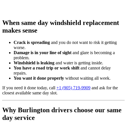
When same day windshield replacement
makes sense
Crack is spreading
and you do not want to risk it getting
worse.
Damage is in your line of sight
and glare is becoming a
problem.
Windshield is leaking
and water is getting inside.
You have a road trip or work shift
and cannot delay
repairs.
You want it done properly
without waiting all week.
If you need it done today, call
+1 (905) 719-9909
and ask for the
closest available same day slot.
Why Burlington drivers choose our same
day service