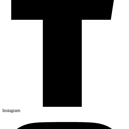
Instagram