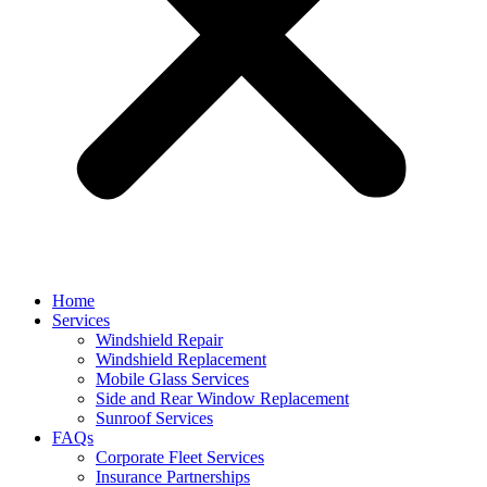
Home
Services
Windshield Repair
Windshield Replacement
Mobile Glass Services
Side and Rear Window Replacement
Sunroof Services
FAQs
Corporate Fleet Services
Insurance Partnerships