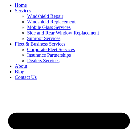
Home
Services
Windshield Repair
Windshield Replacement
Mobile Glass Services
Side and Rear Window Replacement
Sunroof Services
Fleet & Business Services
Corporate Fleet Services
Insurance Partnerships
Dealers Services
About
Blog
Contact Us