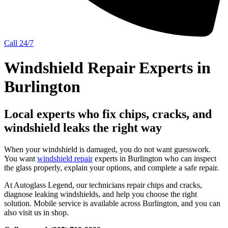
Call 24/7
Windshield Repair Experts in
Burlington
Local experts who fix chips, cracks, and
windshield leaks the right way
When your windshield is damaged, you do not want guesswork.
You want
windshield repair
experts in Burlington who can inspect
the glass properly, explain your options, and complete a safe repair.
At Autoglass Legend, our technicians repair chips and cracks,
diagnose leaking windshields, and help you choose the right
solution. Mobile service is available across Burlington, and you can
also visit us in shop.