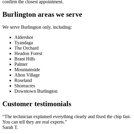
confirm the closest appointment.
Burlington areas we serve
We serve Burlington only, including:
Aldershot
Tyandaga
The Orchard
Headon Forest
Brant Hills
Palmer
Mountainside
Alton Village
Roseland
Shoreacres
Downtown Burlington
Customer testimonials
“The technician explained everything clearly and fixed the chip fast.
You can tell they are real experts.”
Sarah T.