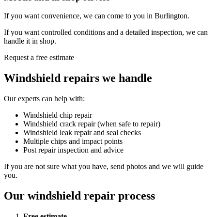
If you want convenience, we can come to you in Burlington.
If you want controlled conditions and a detailed inspection, we can
handle it in shop.
Request a free estimate
Windshield repairs we handle
Our experts can help with:
Windshield chip repair
Windshield crack repair (when safe to repair)
Windshield leak repair and seal checks
Multiple chips and impact points
Post repair inspection and advice
If you are not sure what you have, send photos and we will guide
you.
Our windshield repair process
Free estimate