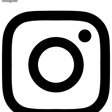
Instagram