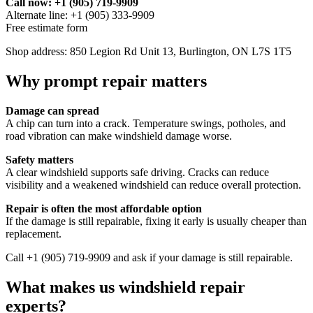
Call now: +1 (905) 719-9909
Alternate line: +1 (905) 333-9909
Free estimate form
Shop address: 850 Legion Rd Unit 13, Burlington, ON L7S 1T5
Why prompt repair matters
Damage can spread
A chip can turn into a crack. Temperature swings, potholes, and
road vibration can make windshield damage worse.
Safety matters
A clear windshield supports safe driving. Cracks can reduce
visibility and a weakened windshield can reduce overall protection.
Repair is often the most affordable option
If the damage is still repairable, fixing it early is usually cheaper than
replacement.
Call +1 (905) 719-9909 and ask if your damage is still repairable.
What makes us windshield repair
experts?