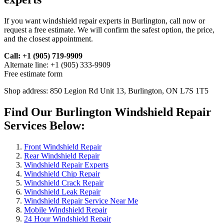
If you want windshield repair experts in Burlington, call now or
request a free estimate. We will confirm the safest option, the price,
and the closest appointment.
Call: +1 (905) 719-9909
Alternate line: +1 (905) 333-9909
Free estimate form
Shop address: 850 Legion Rd Unit 13, Burlington, ON L7S 1T5
Find Our Burlington Windshield Repair
Services Below:
Front Windshield Repair
Rear Windshield Repair
Windshield Repair Experts
Windshield Chip Repair
Windshield Crack Repair
Windshield Leak Repair
Windshield Repair Service Near Me
Mobile Windshield Repair
24 Hour Windshield Repair