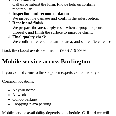
Call us or submit the form. Photos help us confirm
repairability.
Inspection and recommendation
We inspect the damage and confirm the safest option.
Repair and finish
We prepare the area, apply resin when appropriate, cure it
properly, and finish the surface to improve clarity.
Final quality check
We confirm the repair, clean the area, and share aftercare tips.
Book the closest available time: +1 (905) 719-9909
Mobile service across Burlington
If you cannot come to the shop, our experts can come to you.
Common locations:
At your home
At work
Condo parking
Shopping plaza parking
Mobile service availability depends on schedule. Call and we will