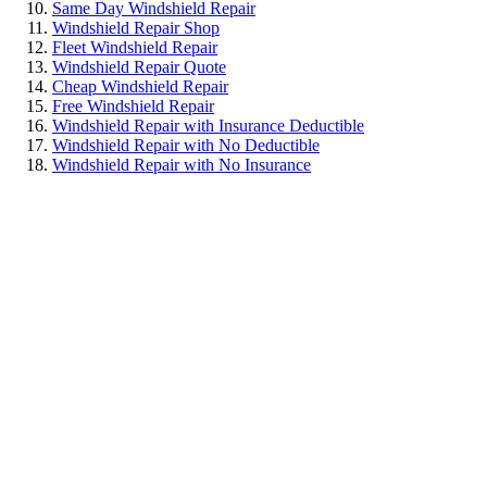
Same Day Windshield Repair
Windshield Repair Shop
Fleet Windshield Repair
Windshield Repair Quote
Cheap Windshield Repair
Free Windshield Repair
Windshield Repair with Insurance Deductible
Windshield Repair with No Deductible
Windshield Repair with No Insurance