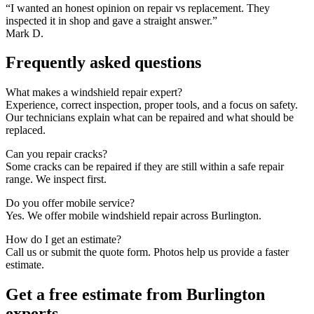
“I wanted an honest opinion on repair vs replacement. They
inspected it in shop and gave a straight answer.”
Mark D.
Frequently asked questions
What makes a windshield repair expert?
Experience, correct inspection, proper tools, and a focus on safety.
Our technicians explain what can be repaired and what should be
replaced.
Can you repair cracks?
Some cracks can be repaired if they are still within a safe repair
range. We inspect first.
Do you offer mobile service?
Yes. We offer mobile windshield repair across Burlington.
How do I get an estimate?
Call us or submit the quote form. Photos help us provide a faster
estimate.
Get a free estimate from Burlington
experts