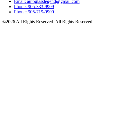
Email: autoglasslegend@gmail.com
Phone: 905-333-9909
Phone: 905-719-9909
©2026 All Rights Reserved. All Rights Reserved.