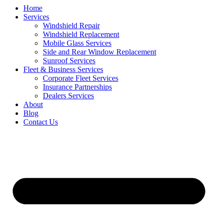
Home
Services
Windshield Repair
Windshield Replacement
Mobile Glass Services
Side and Rear Window Replacement
Sunroof Services
Fleet & Business Services
Corporate Fleet Services
Insurance Partnerships
Dealers Services
About
Blog
Contact Us