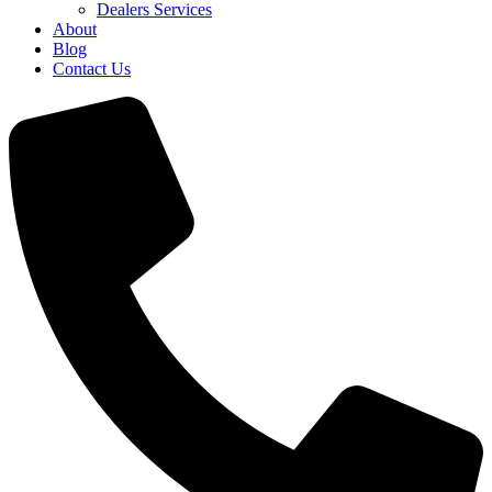
Dealers Services
About
Blog
Contact Us