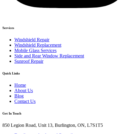
Services
Windshield Repair
Windshield Replacement
Mobile Glass Services
Side and Rear Window Replacement
Sunroof Repair
Quick Links
Home
About Us
Blog
Contact Us
Get In Touch
850 Legion Road, Unit 13, Burlington, ON, L7S1T5