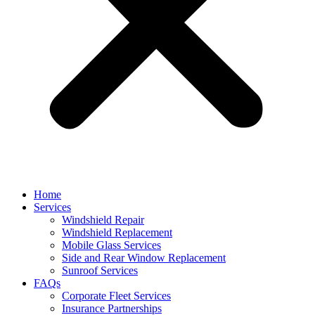
Home
Services
Windshield Repair
Windshield Replacement
Mobile Glass Services
Side and Rear Window Replacement
Sunroof Services
FAQs
Corporate Fleet Services
Insurance Partnerships