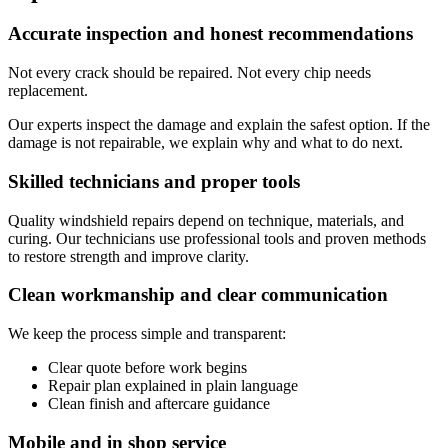
Accurate inspection and honest recommendations
Not every crack should be repaired. Not every chip needs
replacement.
Our experts inspect the damage and explain the safest option. If the
damage is not repairable, we explain why and what to do next.
Skilled technicians and proper tools
Quality windshield repairs depend on technique, materials, and
curing. Our technicians use professional tools and proven methods
to restore strength and improve clarity.
Clean workmanship and clear communication
We keep the process simple and transparent:
Clear quote before work begins
Repair plan explained in plain language
Clean finish and aftercare guidance
Mobile and in shop service