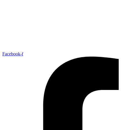
Facebook-f