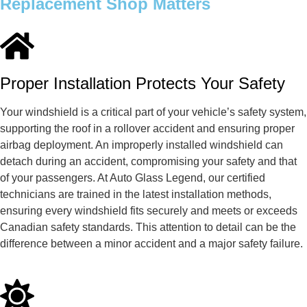
Replacement Shop Matters
Proper Installation Protects Your Safety
Your windshield is a critical part of your vehicle’s safety system,
supporting the roof in a rollover accident and ensuring proper
airbag deployment. An improperly installed windshield can
detach during an accident, compromising your safety and that
of your passengers. At Auto Glass Legend, our certified
technicians are trained in the latest installation methods,
ensuring every windshield fits securely and meets or exceeds
Canadian safety standards. This attention to detail can be the
difference between a minor accident and a major safety failure.