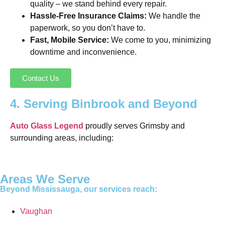
quality – we stand behind every repair.
Hassle-Free Insurance Claims:
We handle the
paperwork, so you don’t have to.
Fast, Mobile Service:
We come to you, minimizing
downtime and inconvenience.
Contact Us
4. Serving Binbrook and Beyond
Auto Glass Legend
proudly serves Grimsby and
surrounding areas, including:
Areas We Serve
Beyond Mississauga, our services reach:
Vaughan