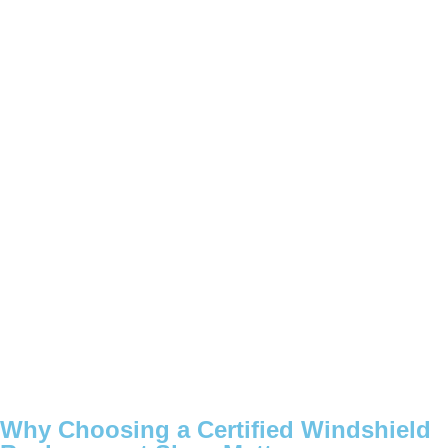
Why Choosing a Certified Windshield