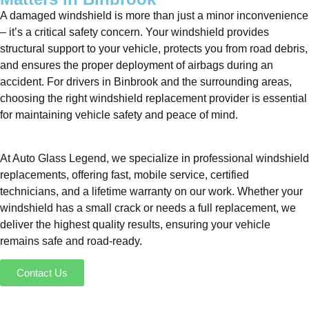
A damaged windshield is more than just a minor inconvenience
– it’s a critical safety concern. Your windshield provides
structural support to your vehicle, protects you from road debris,
and ensures the proper deployment of airbags during an
accident. For drivers in Binbrook and the surrounding areas,
choosing the right windshield replacement provider is essential
for maintaining vehicle safety and peace of mind.
At Auto Glass Legend, we specialize in professional windshield
replacements, offering fast, mobile service, certified
technicians, and a lifetime warranty on our work. Whether your
windshield has a small crack or needs a full replacement, we
deliver the highest quality results, ensuring your vehicle
remains safe and road-ready.
Contact Us