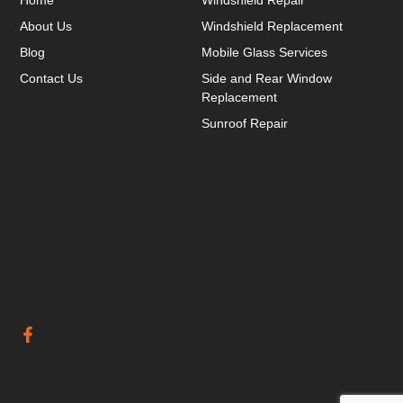
About Us
Windshield Replacement
Blog
Mobile Glass Services
Contact Us
Side and Rear Window
Replacement
Sunroof Repair