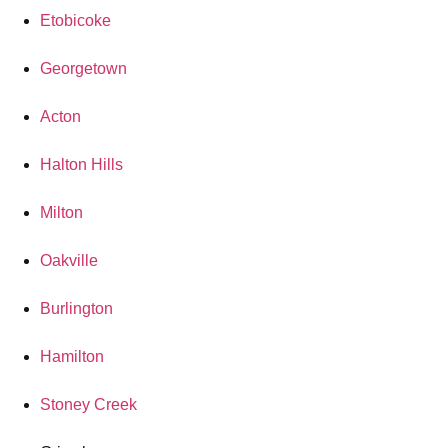
Etobicoke
Georgetown
Acton
Halton Hills
Milton
Oakville
Burlington
Hamilton
Stoney Creek