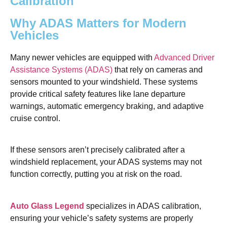
Calibration
Why ADAS Matters for Modern
Vehicles
Many newer vehicles are equipped with
Advanced Driver
Assistance Systems (ADAS)
that rely on cameras and
sensors mounted to your windshield. These systems
provide critical safety features like lane departure
warnings, automatic emergency braking, and adaptive
cruise control.
If these sensors aren’t precisely calibrated after a
windshield replacement, your ADAS systems may not
function correctly, putting you at risk on the road.
Auto Glass Legend
specializes in ADAS calibration,
ensuring your vehicle’s safety systems are properly