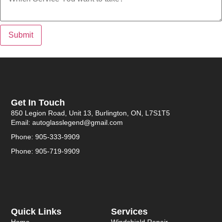
Submit
Get In Touch
850 Legion Road, Unit 13, Burlington, ON, L7S1T5
Email: autoglasslegend@gmail.com
Phone: 905-333-9909
Phone: 905-719-9909
Quick Links
Services
Home
Windshield Repair