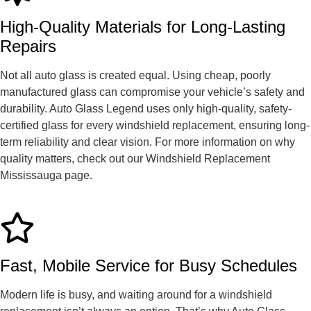
High-Quality Materials for Long-Lasting
Repairs
Not all auto glass is created equal. Using cheap, poorly
manufactured glass can compromise your vehicle’s safety and
durability. Auto Glass Legend uses only high-quality, safety-
certified glass for every windshield replacement, ensuring long-
term reliability and clear vision. For more information on why
quality matters, check out our Windshield Replacement
Mississauga page.
Fast, Mobile Service for Busy Schedules
Modern life is busy, and waiting around for a windshield