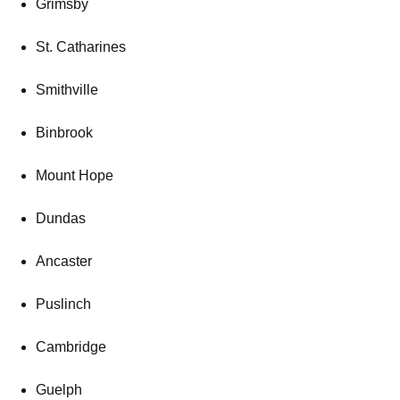
Grimsby
St. Catharines
Smithville
Binbrook
Mount Hope
Dundas
Ancaster
Puslinch
Cambridge
Guelph