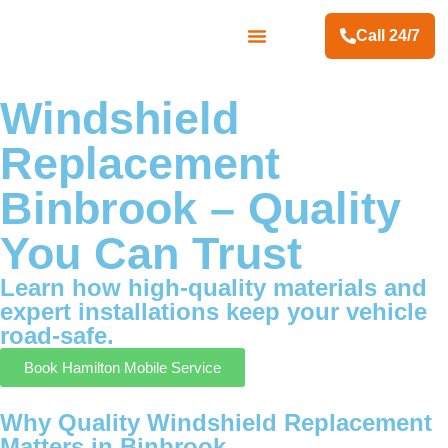
Call 24/7
Contact Us
Windshield
Replacement
Binbrook – Quality
You Can Trust
Learn how high-quality materials and
expert installations keep your vehicle
road-safe.
Book Hamilton Mobile Service
Why Quality Windshield Replacement
Matters in Binbrook