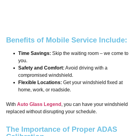
Benefits of Mobile Service Include:
Time Savings:
Skip the waiting room – we come to
you.
Safety and Comfort:
Avoid driving with a
compromised windshield.
Flexible Locations:
Get your windshield fixed at
home, work, or roadside.
With
Auto Glass Legend
, you can have your windshield
replaced without disrupting your schedule.
The Importance of Proper ADAS