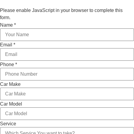
Please enable JavaScript in your browser to complete this
form.
Car
Name
*
Email
Model
Email
*
Phone
*
Car Make
Car Model
Service