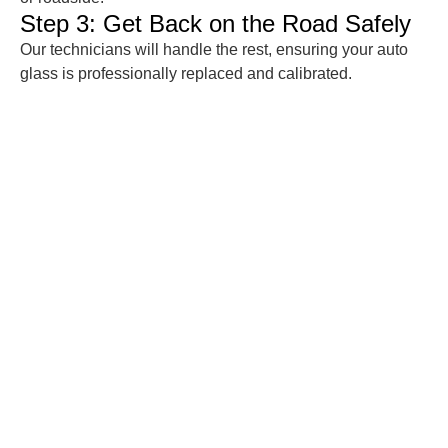
Step 3: Get Back on the Road Safely
Our technicians will handle the rest, ensuring your auto
glass is professionally replaced and calibrated.