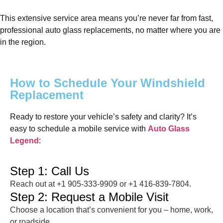
This extensive service area means you’re never far from fast,
professional auto glass replacements, no matter where you are
in the region.
How to Schedule Your Windshield
Replacement
Ready to restore your vehicle’s safety and clarity? It’s
easy to schedule a mobile service with
Auto Glass
Legend
:
Step 1: Call Us
Reach out at +1 905-333-9909 or +1 416-839-7804.
Step 2: Request a Mobile Visit
Choose a location that’s convenient for you – home, work,
or roadside.