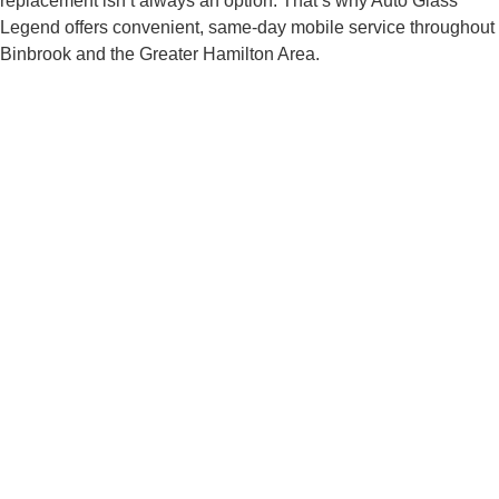
replacement isn’t always an option. That’s why Auto Glass
Legend offers convenient, same-day mobile service throughout
Binbrook and the Greater Hamilton Area.