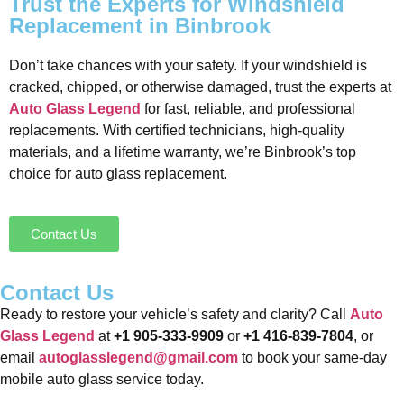
Trust the Experts for Windshield
Replacement in Binbrook
Don’t take chances with your safety. If your windshield is
cracked, chipped, or otherwise damaged, trust the experts at
Auto Glass Legend
for fast, reliable, and professional
replacements. With certified technicians, high-quality
materials, and a lifetime warranty, we’re Binbrook’s top
choice for auto glass replacement.
Contact Us
Contact Us
Ready to restore your vehicle’s safety and clarity? Call
Auto
Glass Legend
at
+1 905-333-9909
or
+1 416-839-7804
, or
email
autoglasslegend@gmail.com
to book your same-day
mobile auto glass service today.