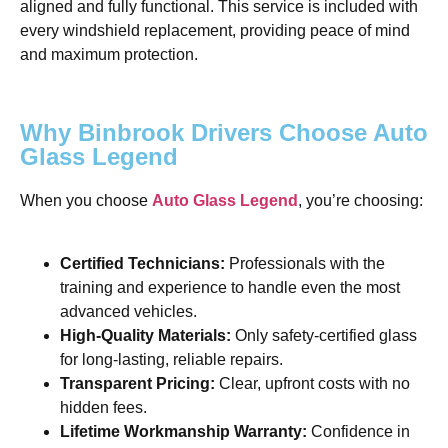
aligned and fully functional. This service is included with
every windshield replacement, providing peace of mind
and maximum protection.
Why Binbrook Drivers Choose Auto
Glass Legend
When you choose
Auto Glass Legend
, you’re choosing:
Certified Technicians:
Professionals with the
training and experience to handle even the most
advanced vehicles.
High-Quality Materials:
Only safety-certified glass
for long-lasting, reliable repairs.
Transparent Pricing:
Clear, upfront costs with no
hidden fees.
Lifetime Workmanship Warranty:
Confidence in