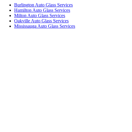
Burlington Auto Glass Services
Hamilton Auto Glass Services
Milton Auto Glass Services
Oakville Auto Glass Services
Mississauga Auto Glass Services