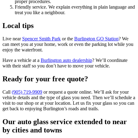
proper procedures.
Friendly service. We explain everything in plain language and
treat you like a neighbour.
Local tips
Live near
Spencer Smith Park
or the
Burlington GO Station
? We
can meet you at your home, work or even the parking lot while you
enjoy the waterfront.
Have a vehicle at a
Burlington auto dealership
? We’ll coordinate
with their staff so you don’t have to move your vehicle.
Ready for your free quote?
Call
(905) 719‑9909
or request a quote online. We’ll ask for your
vehicle details and the type of glass you need. Then we’ll schedule a
visit to our shop or at your location. Let us fix your glass so you can
get back to enjoying Burlington’s roads and trails.
Our auto glass service extended to near
by cities and towns