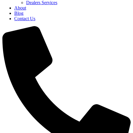
Dealers Services
About
Blog
Contact Us