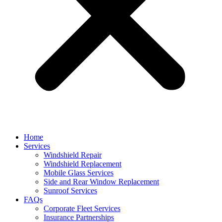
Home
Services
Windshield Repair
Windshield Replacement
Mobile Glass Services
Side and Rear Window Replacement
Sunroof Services
FAQs
Corporate Fleet Services
Insurance Partnerships