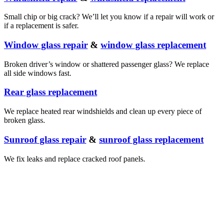
Small chip or big crack? We’ll let you know if a repair will work or
if a replacement is safer.
Window glass repair
&
window glass replacement
Broken driver’s window or shattered passenger glass? We replace
all side windows fast.
Rear glass replacement
We replace heated rear windshields and clean up every piece of
broken glass.
Sunroof glass repair
&
sunroof glass replacement
We fix leaks and replace cracked roof panels.