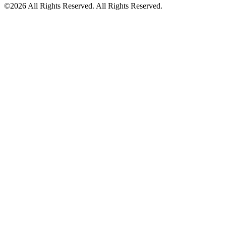
©2026 All Rights Reserved. All Rights Reserved.