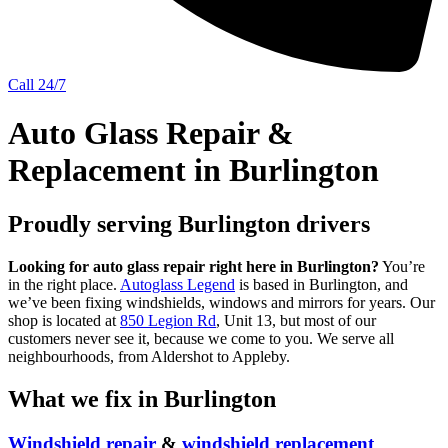
Call 24/7
Auto Glass Repair &
Replacement in Burlington
Proudly serving Burlington drivers
Looking for auto glass repair right here in Burlington?
You’re
in the right place.
Autoglass Legend
is based in Burlington, and
we’ve been fixing windshields, windows and mirrors for years. Our
shop is located at
850 Legion Rd
, Unit 13, but most of our
customers never see it, because we come to you. We serve all
neighbourhoods, from Aldershot to Appleby.
What we fix in Burlington
Windshield repair
&
windshield replacement