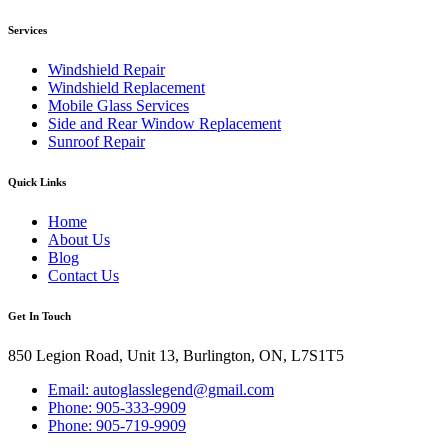
Services
Windshield Repair
Windshield Replacement
Mobile Glass Services
Side and Rear Window Replacement
Sunroof Repair
Quick Links
Home
About Us
Blog
Contact Us
Get In Touch
850 Legion Road, Unit 13, Burlington, ON, L7S1T5
Email: autoglasslegend@gmail.com
Phone: 905-333-9909
Phone: 905-719-9909