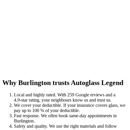
Why Burlington trusts Autoglass Legend
Local and highly rated. With 259 Google reviews and a
4.9‑star rating, your neighbours know us and trust us.
We cover your deductible. If your insurance covers glass, we
pay up to 100 % of your deductible.
Fast response. We often book same‑day appointments in
Burlington.
Safety and quality. We use the right materials and follow