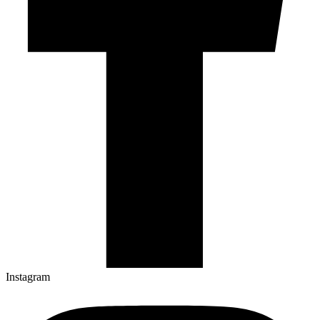
Instagram