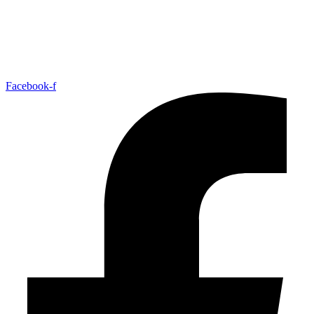
Facebook-f