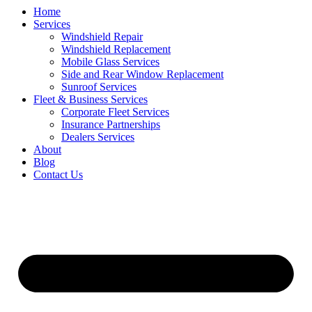
Home
Services
Windshield Repair
Windshield Replacement
Mobile Glass Services
Side and Rear Window Replacement
Sunroof Services
Fleet & Business Services
Corporate Fleet Services
Insurance Partnerships
Dealers Services
About
Blog
Contact Us