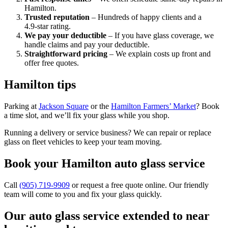
Hamilton.
Trusted reputation
– Hundreds of happy clients and a
4.9‑star rating.
We pay your deductible
– If you have glass coverage, we
handle claims and pay your deductible.
Straightforward pricing
– We explain costs up front and
offer free quotes.
Hamilton tips
Parking at
Jackson Square
or the
Hamilton Farmers’ Market
? Book
a time slot, and we’ll fix your glass while you shop.
Running a delivery or service business? We can repair or replace
glass on fleet vehicles to keep your team moving.
Book your Hamilton auto glass service
Call
(905) 719‑9909
or request a free quote online. Our friendly
team will come to you and fix your glass quickly.
Our auto glass service extended to near