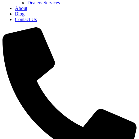
Dealers Services
About
Blog
Contact Us