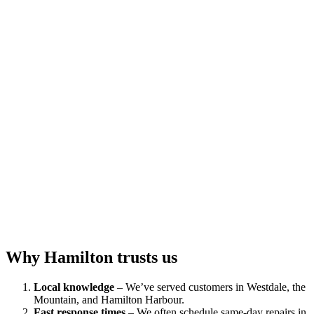
Why Hamilton trusts us
Local knowledge
– We’ve served customers in Westdale, the
Mountain, and Hamilton Harbour.
Fast response times
– We often schedule same‑day repairs in