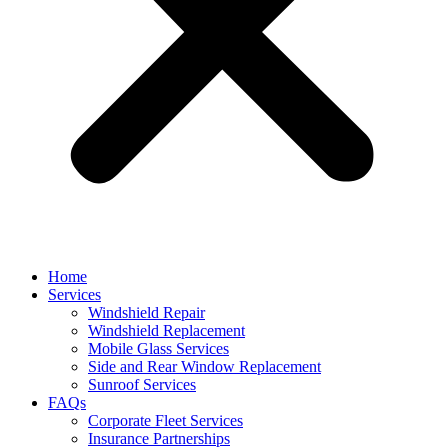
Home
Services
Windshield Repair
Windshield Replacement
Mobile Glass Services
Side and Rear Window Replacement
Sunroof Services
FAQs
Corporate Fleet Services
Insurance Partnerships