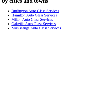
by cities and towns
Burlington Auto Glass Services
Hamilton Auto Glass Services
Milton Auto Glass Services
Oakville Auto Glass Services
Mississauga Auto Glass Services