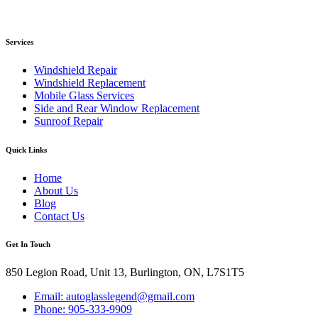
Services
Windshield Repair
Windshield Replacement
Mobile Glass Services
Side and Rear Window Replacement
Sunroof Repair
Quick Links
Home
About Us
Blog
Contact Us
Get In Touch
850 Legion Road, Unit 13, Burlington, ON, L7S1T5
Email: autoglasslegend@gmail.com
Phone: 905-333-9909