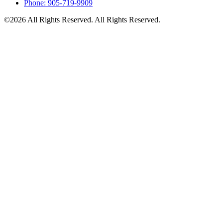
Phone: 905-719-9909
©2026 All Rights Reserved. All Rights Reserved.