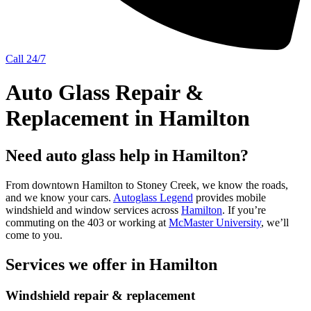
Call 24/7
Auto Glass Repair &
Replacement in Hamilton
Need auto glass help in Hamilton?
From downtown Hamilton to Stoney Creek, we know the roads,
and we know your cars.
Autoglass Legend
provides mobile
windshield and window services across
Hamilton
. If you’re
commuting on the 403 or working at
McMaster University
, we’ll
come to you.
Services we offer in Hamilton
Windshield repair & replacement