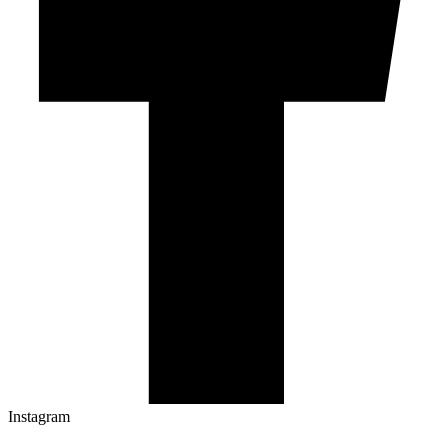
Instagram