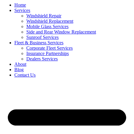
Home
Services
Windshield Repair
Windshield Replacement
Mobile Glass Services
Side and Rear Window Replacement
Sunroof Services
Fleet & Business Services
Corporate Fleet Services
Insurance Partnerships
Dealers Services
About
Blog
Contact Us