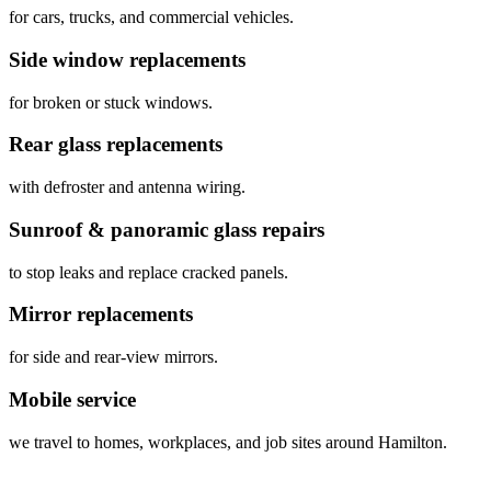
for cars, trucks, and commercial vehicles.
Side window replacements
for broken or stuck windows.
Rear glass replacements
with defroster and antenna wiring.
Sunroof & panoramic glass repairs
to stop leaks and replace cracked panels.
Mirror replacements
for side and rear‑view mirrors.
Mobile service
we travel to homes, workplaces, and job sites around Hamilton.