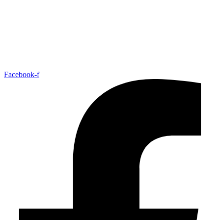
Facebook-f