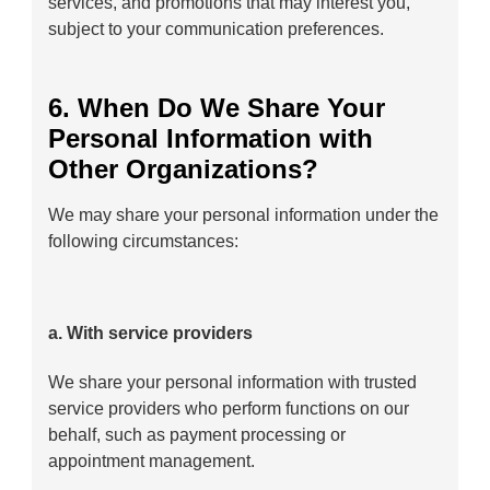
services, and promotions that may interest you,
subject to your communication preferences.
6. When Do We Share Your
Personal Information with
Other Organizations?
We may share your personal information under the
following circumstances:
a. With service providers
We share your personal information with trusted
service providers who perform functions on our
behalf, such as payment processing or
appointment management.