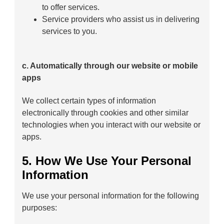
to offer services.
Service providers who assist us in delivering
services to you.
c. Automatically through our website or mobile
apps
We collect certain types of information
electronically through cookies and other similar
technologies when you interact with our website or
apps.
5. How We Use Your Personal
Information
We use your personal information for the following
purposes: