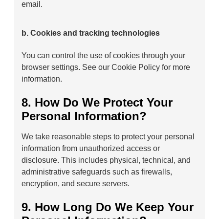
email.
b. Cookies and tracking technologies
You can control the use of cookies through your
browser settings. See our Cookie Policy for more
information.
8. How Do We Protect Your
Personal Information?
We take reasonable steps to protect your personal
information from unauthorized access or
disclosure. This includes physical, technical, and
administrative safeguards such as firewalls,
encryption, and secure servers.
9. How Long Do We Keep Your