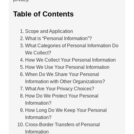
Table of Contents
Scope and Application
What is “Personal Information”?
What Categories of Personal Information Do
We Collect?
How We Collect Your Personal Information
How We Use Your Personal Information
When Do We Share Your Personal
Information with Other Organizations?
What Are Your Privacy Choices?
How Do We Protect Your Personal
Information?
How Long Do We Keep Your Personal
Information?
Cross-Border Transfers of Personal
Information