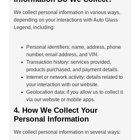
We collect personal information in various ways,
depending on your interactions with Auto Glass
Legend, including:
Personal identifiers: name, address, phone
number, email address, and VIN.
Transaction history: services provided,
products purchased, and payment details.
Internet or network activity: details related to
your interaction with our website.
Geolocation data: if you allow us to collect it
via our website or mobile apps.
4. How We Collect Your
Personal Information
We collect personal information in several ways: