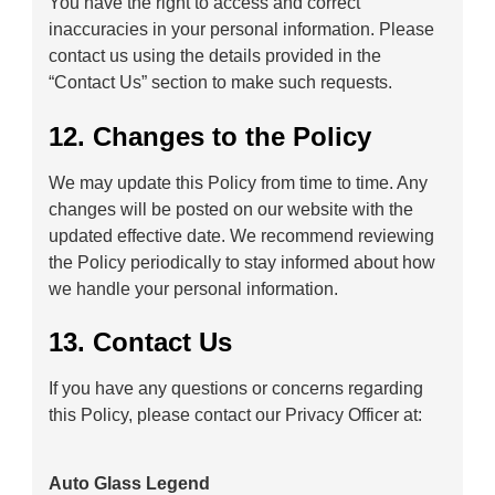
You have the right to access and correct
inaccuracies in your personal information. Please
contact us using the details provided in the
“Contact Us” section to make such requests.
12. Changes to the Policy
We may update this Policy from time to time. Any
changes will be posted on our website with the
updated effective date. We recommend reviewing
the Policy periodically to stay informed about how
we handle your personal information.
13. Contact Us
If you have any questions or concerns regarding
this Policy, please contact our Privacy Officer at:
Auto Glass Legend