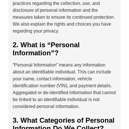
practices regarding the collection, use, and
disclosure of personal information and the
measures taken to ensure its continued protection.
We also explain the rights and choices you have
regarding your privacy.
2. What is “Personal
Information”?
“Personal Information” means any information
about an identifiable individual. This can include
your name, contact information, vehicle
identification number (VIN), and payment details.
Aggregated or de-identified information that cannot
be linked to an identifiable individual is not
considered personal information.
3. What Categories of Personal
Information Do We Collect?