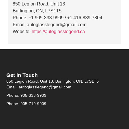
850 Legion Road, Unit 13
Burlington, ON, L7S1T5
Phone: +1 905-333-9909 / +1 416-839-7804
Email: autoglasslegend@gmail.com
Website:
https://autoglasslegend.ca
Get In Touch
850 Legion Road, Unit 13, Burlington, ON, L7S1T5
Email: autoglasslegend@gmail.com
Phone: 905-333-9909
Phone: 905-719-9909