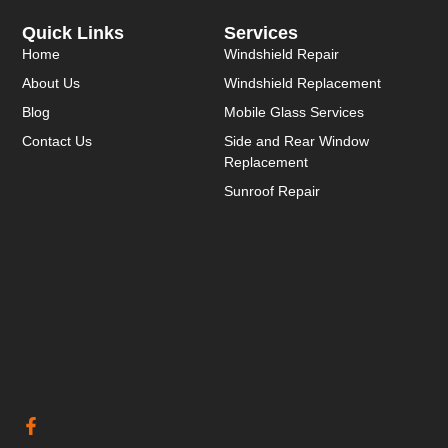
Quick Links
Services
Home
Windshield Repair
About Us
Windshield Replacement
Blog
Mobile Glass Services
Contact Us
Side and Rear Window
Replacement
Sunroof Repair