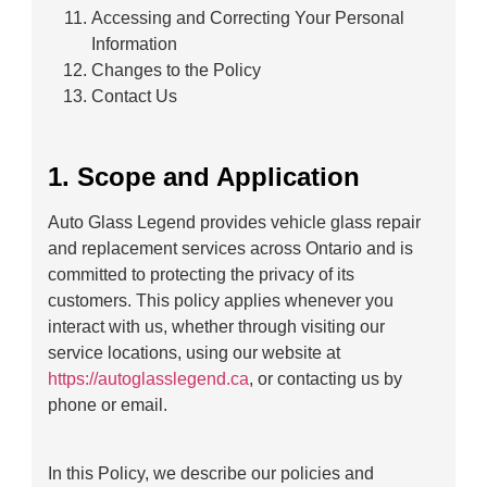
Accessing and Correcting Your Personal
Information
Changes to the Policy
Contact Us
1. Scope and Application
Auto Glass Legend provides vehicle glass repair
and replacement services across Ontario and is
committed to protecting the privacy of its
customers. This policy applies whenever you
interact with us, whether through visiting our
service locations, using our website at
https://autoglasslegend.ca
, or contacting us by
phone or email.
In this Policy, we describe our policies and