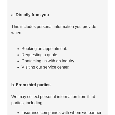
a. Directly from you
This includes personal information you provide
when:
Booking an appointment.
Requesting a quote.
Contacting us with an inquiry.
Visiting our service center.
b. From third parties
We may collect personal information from third
parties, including:
Insurance companies with whom we partner