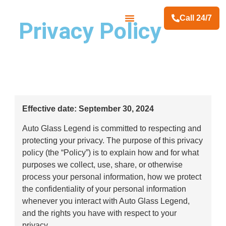
Call 24/7
Privacy Policy
Contact Us
Effective date: September 30, 2024
Auto Glass Legend is committed to respecting and
protecting your privacy. The purpose of this privacy
policy (the “Policy”) is to explain how and for what
purposes we collect, use, share, or otherwise
process your personal information, how we protect
the confidentiality of your personal information
whenever you interact with Auto Glass Legend,
and the rights you have with respect to your
privacy.