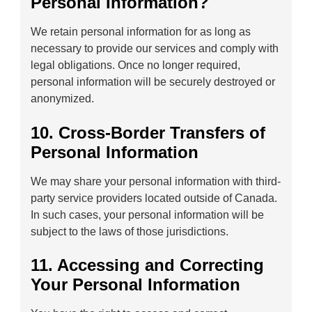
Personal Information?
We retain personal information for as long as
necessary to provide our services and comply with
legal obligations. Once no longer required,
personal information will be securely destroyed or
anonymized.
10. Cross-Border Transfers of
Personal Information
We may share your personal information with third-
party service providers located outside of Canada.
In such cases, your personal information will be
subject to the laws of those jurisdictions.
11. Accessing and Correcting
Your Personal Information