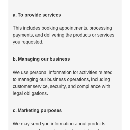
a. To provide services
This includes booking appointments, processing
payments, and delivering the products or services
you requested.
b. Managing our business
We use personal information for activities related
to managing our business operations, including
customer service, security, and compliance with
legal obligations.
c. Marketing purposes
We may send you information about products,