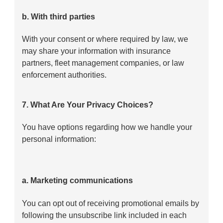
b. With third parties
With your consent or where required by law, we
may share your information with insurance
partners, fleet management companies, or law
enforcement authorities.
7. What Are Your Privacy Choices?
You have options regarding how we handle your
personal information:
a. Marketing communications
You can opt out of receiving promotional emails by
following the unsubscribe link included in each